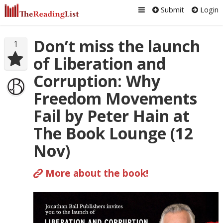
Submit
Login
Don’t miss the launch
1
of Liberation and
Corruption: Why
Freedom Movements
Fail by Peter Hain at
The Book Lounge (12
Nov)
More about the book!