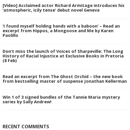
[Video] Acclaimed actor Richard Armitage introduces his
‘atmospheric, icily tense’ debut novel Geneva
‘I found myself holding hands with a baboon’ – Read an
excerpt from Hippos, a Mongoose and Me by Karen
Paolillo
Don’t miss the launch of Voices of Sharpeville: The Long
History of Racial Injustice at Exclusive Books in Pretoria
(8 Feb)
Read an excerpt from The Ghost Orchid – the new book
from bestselling master of suspense Jonathan Kellerman
Win 1 of 3 signed bundles of the Tannie Maria mystery
series by Sally Andrew!
RECENT COMMENTS