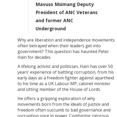
Mavuso Msimang Deputy
President of ANC Veterans
and former ANC
Underground
Why are liberation and independence movements
often betrayed when their leaders get into
government? This question has haunted Peter
Hain for decades.
A lifelong activist and politician, Hain has over 50
years’ experience of battling corruption, from his
early days as a freedom fighter against apartheid
to his time as a UK Labour MP, cabinet minister
and sitting member of the House of Lords.
He offers a gripping exploration of why
movements born from the ideals of justice and
freedom often succumb to bad governance and
corruption once in power. Combining rigorous