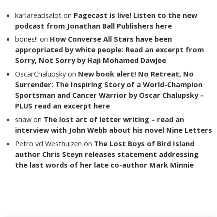
karlareadsalot
on
Pagecast is live! Listen to the new
podcast from Jonathan Ball Publishers here
bones!!
on
How Converse All Stars have been
appropriated by white people: Read an excerpt from
Sorry, Not Sorry by Haji Mohamed Dawjee
OscarChalupsky
on
New book alert! No Retreat, No
Surrender: The Inspiring Story of a World-Champion
Sportsman and Cancer Warrior by Oscar Chalupsky –
PLUS read an excerpt here
shaw
on
The lost art of letter writing – read an
interview with John Webb about his novel Nine Letters
Petro vd Westhuizen
on
The Lost Boys of Bird Island
author Chris Steyn releases statement addressing
the last words of her late co-author Mark Minnie