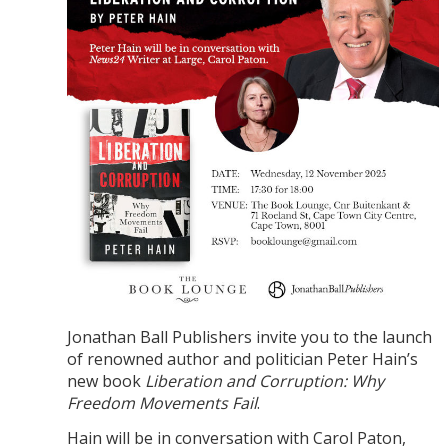
Jonathan Ball Publishers invite you to the launch
of renowned author and politician Peter Hain’s
new book
Liberation and Corruption: Why
Freedom Movements Fail
.
Hain will be in conversation with Carol Paton,