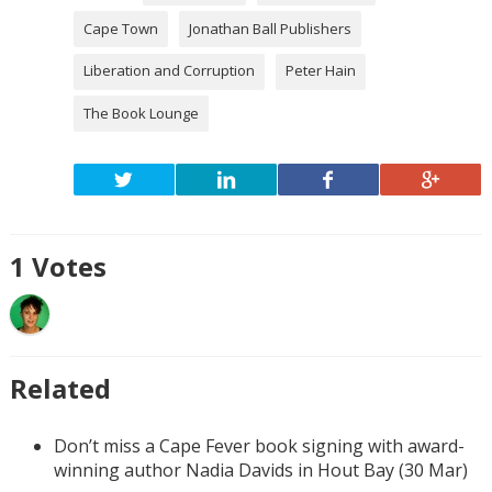
Cape Town
Jonathan Ball Publishers
Liberation and Corruption
Peter Hain
The Book Lounge
1
Votes
Related
Don’t miss a Cape Fever book signing with award-
winning author Nadia Davids in Hout Bay (30 Mar)