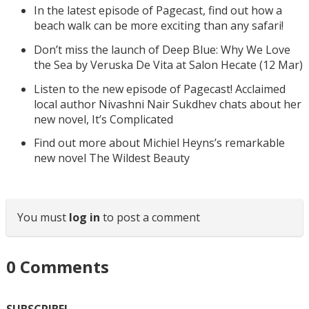
In the latest episode of Pagecast, find out how a
beach walk can be more exciting than any safari!
Don’t miss the launch of Deep Blue: Why We Love
the Sea by Veruska De Vita at Salon Hecate (12 Mar)
Listen to the new episode of Pagecast! Acclaimed
local author Nivashni Nair Sukdhev chats about her
new novel, It’s Complicated
Find out more about Michiel Heyns’s remarkable
new novel The Wildest Beauty
You must
log in
to post a comment
0
Comments