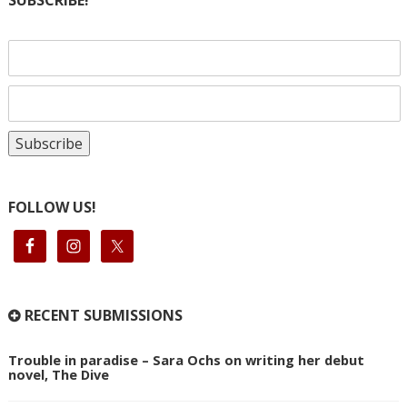
SUBSCRIBE!
FOLLOW US!
RECENT SUBMISSIONS
Trouble in paradise – Sara Ochs on writing her debut
novel, The Dive