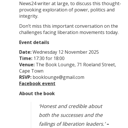
News24 writer at large, to discuss this thought-
provoking exploration of power, politics and
integrity.
Don’t miss this important conversation on the
challenges facing liberation movements today.
Event details
Date:
Wednesday 12 November 2025
Time:
17:30 for 18:00
Venue:
The Book Lounge, 71 Roeland Street,
Cape Town
RSVP:
booklounge@gmail.com
Facebook event
About the book
‘Honest and credible about
both the successes and the
failings of liberation leaders.’
–