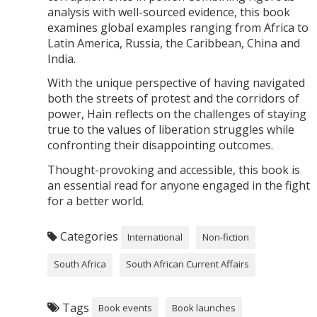
analysis with well-sourced evidence, this book
examines global examples ranging from Africa to
Latin America, Russia, the Caribbean, China and
India.
With the unique perspective of having navigated
both the streets of protest and the corridors of
power, Hain reflects on the challenges of staying
true to the values of liberation struggles while
confronting their disappointing outcomes.
Thought-provoking and accessible, this book is
an essential read for anyone engaged in the fight
for a better world.
Categories
International
Non-fiction
South Africa
South African Current Affairs
Tags
Book events
Book launches