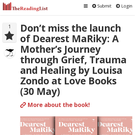
Submit
Login
Don’t miss the launch
1
of Dearest MaRiky: A
Mother’s Journey
through Grief, Trauma
and Healing by Louisa
Zondo at Love Books
(30 May)
More about the book!