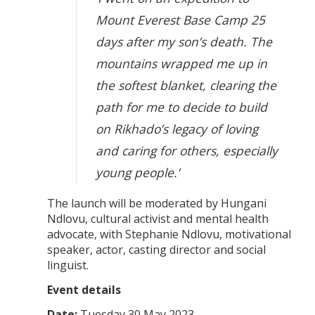
Mount Everest Base Camp 25
days after my son’s death. The
mountains wrapped me up in
the softest blanket, clearing the
path for me to decide to build
on Rikhado’s legacy of loving
and caring for others, especially
young people.’
The launch will be moderated by Hungani
Ndlovu, cultural activist and mental health
advocate, with Stephanie Ndlovu, motivational
speaker, actor, casting director and social
linguist.
Event details
Date:
Tuesday 30 May 2023