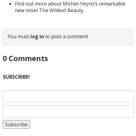
Find out more about Michiel Heyns’s remarkable
new novel The Wildest Beauty
You must
log in
to post a comment
0
Comments
SUBSCRIBE!