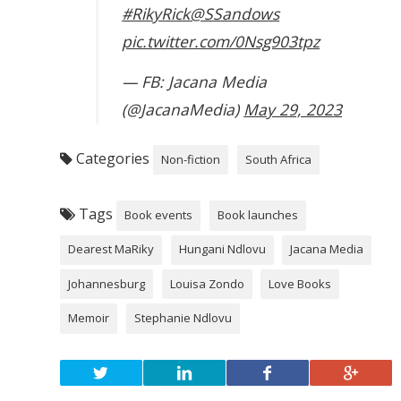
#RikyRick
@SSandows
pic.twitter.com/0Nsg903tpz
— FB: Jacana Media
(@JacanaMedia)
May 29, 2023
Categories
Non-fiction
South Africa
Tags
Book events
Book launches
Dearest MaRiky
Hungani Ndlovu
Jacana Media
Johannesburg
Louisa Zondo
Love Books
Memoir
Stephanie Ndlovu