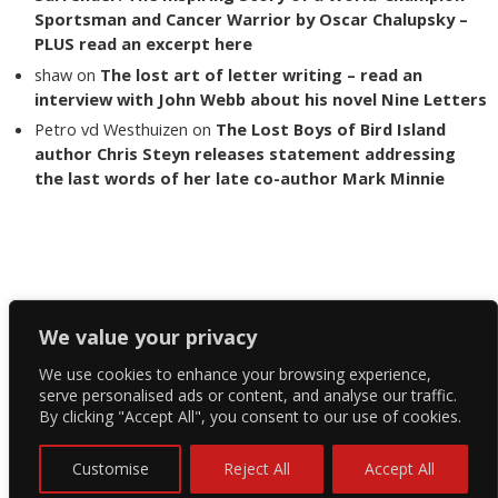
Sportsman and Cancer Warrior by Oscar Chalupsky –
PLUS read an excerpt here
shaw
on
The lost art of letter writing – read an
interview with John Webb about his novel Nine Letters
Petro vd Westhuizen
on
The Lost Boys of Bird Island
author Chris Steyn releases statement addressing
the last words of her late co-author Mark Minnie
Copyright The Reading List 2024
We value your privacy
We use cookies to enhance your browsing experience,
Facebook
serve personalised ads or content, and analyse our traffic.
By clicking "Accept All", you consent to our use of cookies.
Twitter
Instagram
Customise
Reject All
Accept All