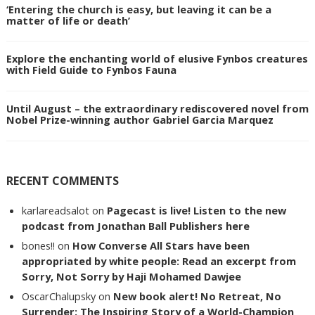
‘Entering the church is easy, but leaving it can be a
matter of life or death’
Explore the enchanting world of elusive Fynbos creatures
with Field Guide to Fynbos Fauna
Until August – the extraordinary rediscovered novel from
Nobel Prize-winning author Gabriel Garcia Marquez
RECENT COMMENTS
karlareadsalot
on
Pagecast is live! Listen to the new
podcast from Jonathan Ball Publishers here
bones!!
on
How Converse All Stars have been
appropriated by white people: Read an excerpt from
Sorry, Not Sorry by Haji Mohamed Dawjee
OscarChalupsky
on
New book alert! No Retreat, No
Surrender: The Inspiring Story of a World-Champion