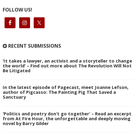
FOLLOW US!
RECENT SUBMISSIONS
‘It takes a lawyer, an activist and a storyteller to change
the world’ – Find out more about The Revolution Will Not
Be Litigated
In the latest episode of Pagecast, meet Joanne Lefson,
author of Pigcasso: The Painting Pig That Saved a
Sanctuary
‘Politics and poetry don’t go together’ – Read an excerpt
from At Fire Hour, the unforgettable and deeply moving
novel by Barry Gilder