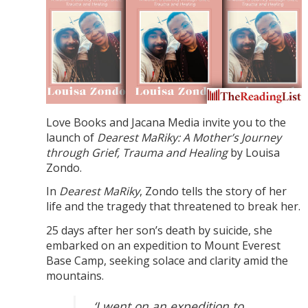
Love Books and Jacana Media invite you to the
launch of
Dearest MaRiky: A Mother’s Journey
through Grief, Trauma and Healing
by Louisa
Zondo.
In
Dearest MaRiky
, Zondo tells the story of her
life and the tragedy that threatened to break her.
25 days after her son’s death by suicide, she
embarked on an expedition to Mount Everest
Base Camp, seeking solace and clarity amid the
mountains.
‘I went on an expedition to