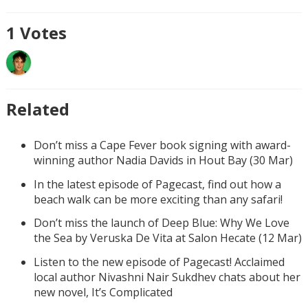
1
Votes
Related
Don’t miss a Cape Fever book signing with award-
winning author Nadia Davids in Hout Bay (30 Mar)
In the latest episode of Pagecast, find out how a
beach walk can be more exciting than any safari!
Don’t miss the launch of Deep Blue: Why We Love
the Sea by Veruska De Vita at Salon Hecate (12 Mar)
Listen to the new episode of Pagecast! Acclaimed
local author Nivashni Nair Sukdhev chats about her
new novel, It’s Complicated