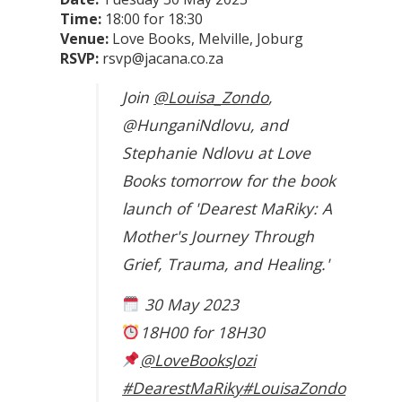
Time:
18:00 for 18:30
Venue:
Love Books, Melville, Joburg
RSVP:
rsvp@jacana.co.za
Join
@Louisa_Zondo
,
@HunganiNdlovu, and
Stephanie Ndlovu at Love
Books tomorrow for the book
launch of 'Dearest MaRiky: A
Mother's Journey Through
Grief, Trauma, and Healing.'
30 May 2023
18H00 for 18H30
@LoveBooksJozi
#DearestMaRiky
#LouisaZondo