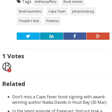
Tags
Anthea Jeffery
Book events
Book launches
Cape Town
Johannesburg
People's War
Pretoria
1
Votes
C
Related
Don’t miss a Cape Fever book signing with award-
winning author Nadia Davids in Hout Bay (30 Mar)
In the latest episode of Pagecast, find out how a