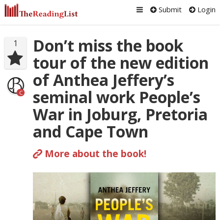
Submit
Login
Don’t miss the book
1
tour of the new edition
of Anthea Jeffery’s
seminal work People’s
C
War in Joburg, Pretoria
and Cape Town
More about the book!