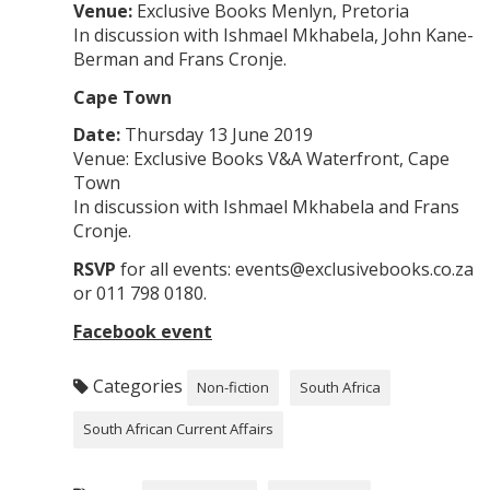
Venue:
Exclusive Books Menlyn, Pretoria
In discussion with Ishmael Mkhabela, John Kane-
Berman and Frans Cronje.
Cape Town
Date:
Thursday 13 June 2019
Venue: Exclusive Books V&A Waterfront, Cape
Town
In discussion with Ishmael Mkhabela and Frans
Cronje.
RSVP
for all events: events@exclusivebooks.co.za
or 011 798 0180.
Facebook event
Categories
Non-fiction
South Africa
South African Current Affairs