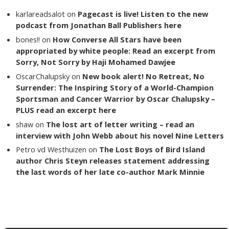
karlareadsalot
on
Pagecast is live! Listen to the new
podcast from Jonathan Ball Publishers here
bones!!
on
How Converse All Stars have been
appropriated by white people: Read an excerpt from
Sorry, Not Sorry by Haji Mohamed Dawjee
OscarChalupsky
on
New book alert! No Retreat, No
Surrender: The Inspiring Story of a World-Champion
Sportsman and Cancer Warrior by Oscar Chalupsky –
PLUS read an excerpt here
shaw
on
The lost art of letter writing – read an
interview with John Webb about his novel Nine Letters
Petro vd Westhuizen
on
The Lost Boys of Bird Island
author Chris Steyn releases statement addressing
the last words of her late co-author Mark Minnie