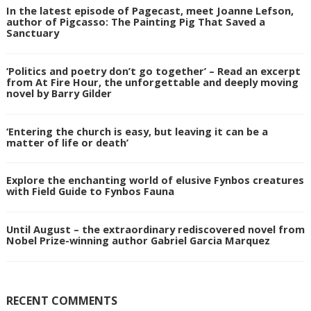
In the latest episode of Pagecast, meet Joanne Lefson,
author of Pigcasso: The Painting Pig That Saved a
Sanctuary
‘Politics and poetry don’t go together’ – Read an excerpt
from At Fire Hour, the unforgettable and deeply moving
novel by Barry Gilder
‘Entering the church is easy, but leaving it can be a
matter of life or death’
Explore the enchanting world of elusive Fynbos creatures
with Field Guide to Fynbos Fauna
Until August – the extraordinary rediscovered novel from
Nobel Prize-winning author Gabriel Garcia Marquez
RECENT COMMENTS