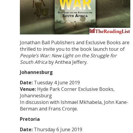
Jonathan Ball Publishers and Exclusive Books are
thrilled to invite you to the book launch tour of
People’s War: New Light on the Struggle for
South Africa
by Anthea Jeffery.
Johannesburg
Date:
Tuesday 4 June 2019
Venue:
Hyde Park Corner Exclusive Books,
Johannesburg
In discussion with Ishmael Mkhabela, John Kane-
Berman and Frans Cronje.
Pretoria
Date:
Thursday 6 June 2019