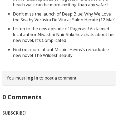
beach walk can be more exciting than any safari!
Don’t miss the launch of Deep Blue: Why We Love
the Sea by Veruska De Vita at Salon Hecate (12 Mar)
Listen to the new episode of Pagecast! Acclaimed
local author Nivashni Nair Sukdhev chats about her
new novel, It’s Complicated
Find out more about Michiel Heyns’s remarkable
new novel The Wildest Beauty
You must
log in
to post a comment
0
Comments
SUBSCRIBE!