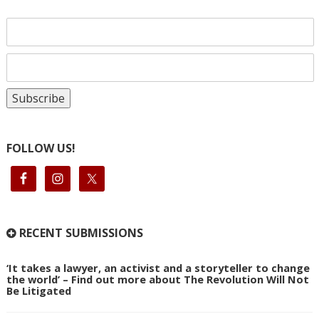
FOLLOW US!
RECENT SUBMISSIONS
‘It takes a lawyer, an activist and a storyteller to change
the world’ – Find out more about The Revolution Will Not
Be Litigated