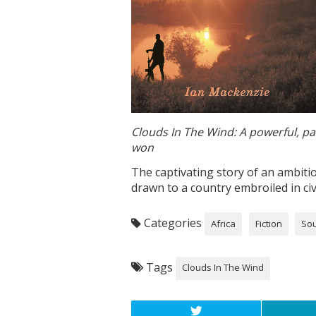
Clouds In The Wind: A powerful, pas
won
The captivating story of an ambitio
drawn to a country embroiled in civ
Categories
Africa
Fiction
Sou
Tags
Clouds In The Wind