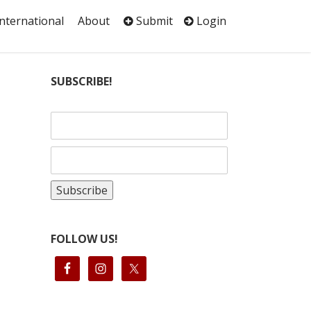
International
About
Submit
Login
SUBSCRIBE!
FOLLOW US!