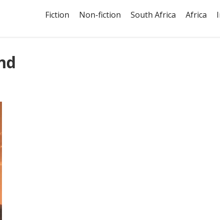
Fiction
Non-fiction
South Africa
Africa
nd