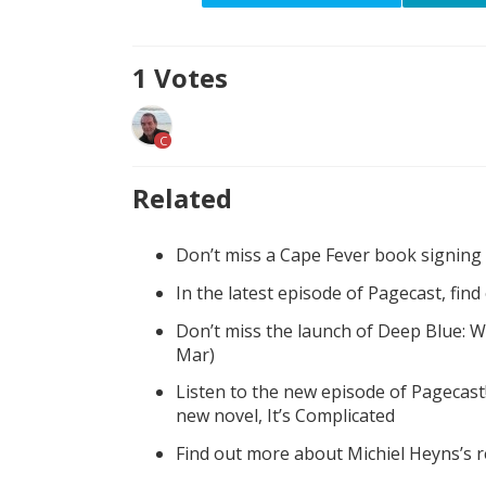
1
Votes
C
Related
Don’t miss a Cape Fever book signing
In the latest episode of Pagecast, fin
Don’t miss the launch of Deep Blue: W
Mar)
Listen to the new episode of Pagecast
new novel, It’s Complicated
Find out more about Michiel Heyns’s 