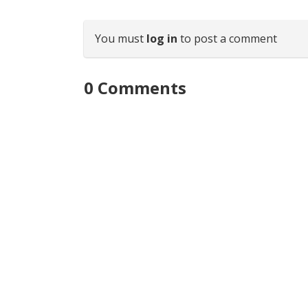
You must
log in
to post a comment
0
Comments