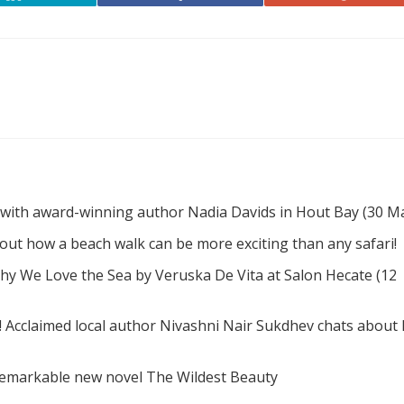
 with award-winning author Nadia Davids in Hout Bay (30 M
d out how a beach walk can be more exciting than any safari!
hy We Love the Sea by Veruska De Vita at Salon Hecate (12
! Acclaimed local author Nivashni Nair Sukdhev chats about
remarkable new novel The Wildest Beauty