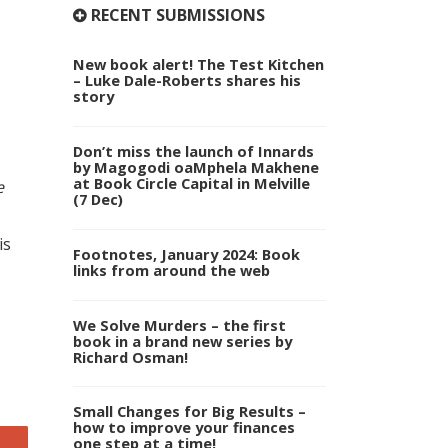
RECENT SUBMISSIONS
New book alert! The Test Kitchen
– Luke Dale-Roberts shares his
story
Don’t miss the launch of Innards
by Magogodi oaMphela Makhene
at Book Circle Capital in Melville
e
(7 Dec)
is
Footnotes, January 2024: Book
links from around the web
We Solve Murders – the first
book in a brand new series by
Richard Osman!
Small Changes for Big Results –
how to improve your finances
one step at a time!