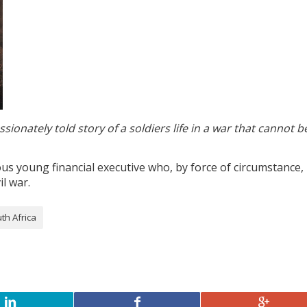
sionately told story of a soldiers life in a war that cannot b
us young financial executive who, by force of circumstance, 
il war.
th Africa