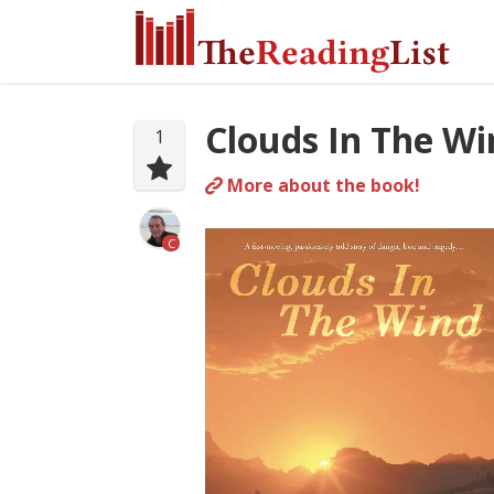
Clouds In The Wi
1
More about the book!
C