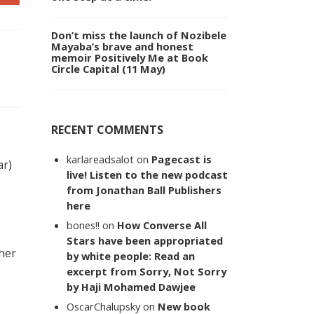
Don’t miss the launch of Nozibele
Mayaba’s brave and honest
memoir Positively Me at Book
Circle Capital (11 May)
RECENT COMMENTS
karlareadsalot
on
Pagecast is
ar)
live! Listen to the new podcast
from Jonathan Ball Publishers
here
bones!!
on
How Converse All
Stars have been appropriated
 her
by white people: Read an
excerpt from Sorry, Not Sorry
by Haji Mohamed Dawjee
OscarChalupsky
on
New book