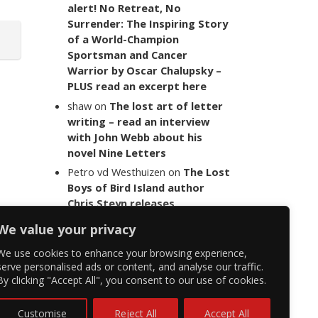
alert! No Retreat, No
Surrender: The Inspiring Story
of a World-Champion
Sportsman and Cancer
Warrior by Oscar Chalupsky –
PLUS read an excerpt here
shaw
on
The lost art of letter
writing – read an interview
with John Webb about his
novel Nine Letters
Petro vd Westhuizen
on
The Lost
Boys of Bird Island author
Chris Steyn releases
statement addressing the
We value your privacy
last words of her late co-
author Mark Minnie
We use cookies to enhance your browsing experience,
serve personalised ads or content, and analyse our traffic.
By clicking "Accept All", you consent to our use of cookies.
Customise
Reject All
Accept All