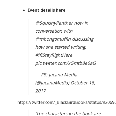
Event details here
@SquishyPanther
now in
conversation with
@mbongomuffin
discussing
how she started writing.
#IfIStayRightHere
pic.twitter.com/xGmtb8e6aG
— FB: Jacana Media
(@JacanaMedia)
October 18,
2017
https://twitter.com/_BlackBirdBooks/status/9206
‘The characters in the book are