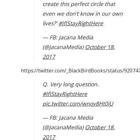
create this perfect circle that
even we don’t know in our own
lives?’
#IfIStayRightHere
— FB: Jacana Media
(@JacanaMedia)
October 18,
2017
https://twitter.com/_BlackBirdBooks/status/9207
Q. Very long question.
#IfIStayRightHere
pic.twitter.com/wnoy8Ht0iU
— FB: Jacana Media
(@JacanaMedia)
October 18,
2017