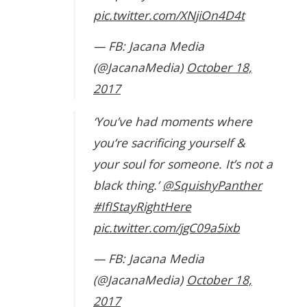
pic.twitter.com/XNjiOn4D4t
— FB: Jacana Media
(@JacanaMedia)
October 18,
2017
‘You’ve had moments where
you’re sacrificing yourself &
your soul for someone. It’s not a
black thing.’
@SquishyPanther
#IfIStayRightHere
pic.twitter.com/jgC09a5ixb
— FB: Jacana Media
(@JacanaMedia)
October 18,
2017