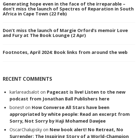
Generating hope even in the face of the irreparable –
don’t miss the launch of Spectres of Reparation in South
Africa in Cape Town (22 Feb)
Don’t miss the launch of Margie Orford’s memoir Love
and Fury at The Book Lounge (2 Apr)
Footnotes, April 2024: Book links from around the web
RECENT COMMENTS
karlareadsalot
on
Pagecast is live! Listen to the new
podcast from Jonathan Ball Publishers here
bones!!
on
How Converse All Stars have been
appropriated by white people: Read an excerpt from
Sorry, Not Sorry by Haji Mohamed Dawjee
OscarChalupsky
on
New book alert! No Retreat, No
Surrender: The Inspiring Story of a World-Champion