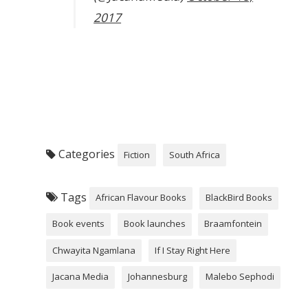
2017
Categories
Fiction
South Africa
Tags
African Flavour Books
BlackBird Books
Book events
Book launches
Braamfontein
Chwayita Ngamlana
If I Stay Right Here
Jacana Media
Johannesburg
Malebo Sephodi