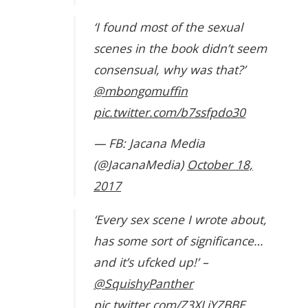
‘I found most of the sexual
scenes in the book didn’t seem
consensual, why was that?’
@mbongomuffin
pic.twitter.com/b7ssfpdo30
— FB: Jacana Media
(@JacanaMedia)
October 18,
2017
‘Every sex scene I wrote about,
has some sort of significance…
and it’s ufcked up!’ –
@SquishyPanther
pic.twitter.com/Z3XLjYZBBE