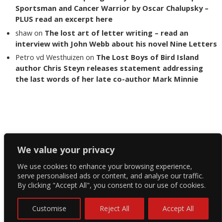
Sportsman and Cancer Warrior by Oscar Chalupsky –
PLUS read an excerpt here
shaw
on
The lost art of letter writing – read an
interview with John Webb about his novel Nine Letters
Petro vd Westhuizen
on
The Lost Boys of Bird Island
author Chris Steyn releases statement addressing
the last words of her late co-author Mark Minnie
Copyright The Reading List 2024
We value your privacy
We use cookies to enhance your browsing experience,
Facebook
serve personalised ads or content, and analyse our traffic.
By clicking "Accept All", you consent to our use of cookies.
Twitter
Instagram
Customise
Reject All
Accept All