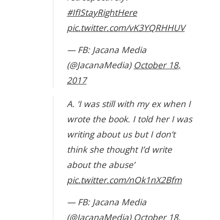
#IfIStayRightHere
pic.twitter.com/vK3YQRHHUV
— FB: Jacana Media
(@JacanaMedia)
October 18,
2017
A. ‘I was still with my ex when I
wrote the book. I told her I was
writing about us but I don’t
think she thought I’d write
about the abuse’
pic.twitter.com/nOk1nX2Bfm
— FB: Jacana Media
(@JacanaMedia)
October 18,