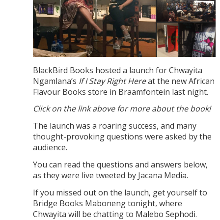
BlackBird Books hosted a launch for Chwayita
Ngamlana’s
If I Stay Right Here
at the new African
Flavour Books store in Braamfontein last night.
Click on the link above for more about the book!
The launch was a roaring success, and many
thought-provoking questions were asked by the
audience.
You can read the questions and answers below,
as they were live tweeted by Jacana Media.
If you missed out on the launch, get yourself to
Bridge Books Maboneng tonight, where
Chwayita will be chatting to Malebo Sephodi.