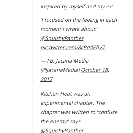
inspired by myself and my ex’
‘I focused on the feeling in each
moment I wrote about.’
@SquishyPanther
pic.twitter.com/8cBd4EfJV7
— FB: Jacana Media
(@JacanaMedia)
October 18,
2017
Kitchen Heat was an
experimental chapter. The
chapter was written to “confuse
the enemy” says
@SquishyPanther