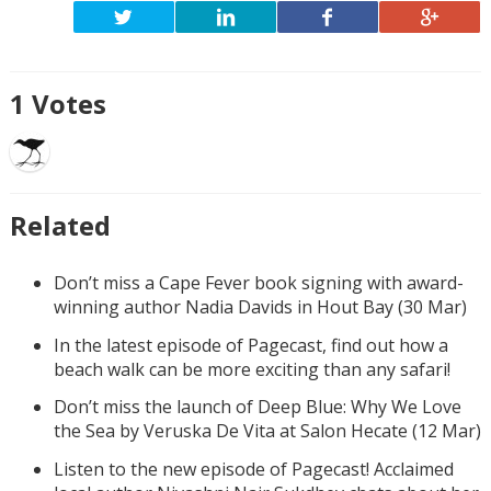
1
Votes
Related
Don’t miss a Cape Fever book signing with award-
winning author Nadia Davids in Hout Bay (30 Mar)
In the latest episode of Pagecast, find out how a
beach walk can be more exciting than any safari!
Don’t miss the launch of Deep Blue: Why We Love
the Sea by Veruska De Vita at Salon Hecate (12 Mar)
Listen to the new episode of Pagecast! Acclaimed