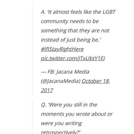
A. ‘It almost feels like the LGBT
community needs to be
something that they are not
instead of just being be.’
#IfIStayRightHere
pic.twitter.com/jTxUbtY1EJ
— FB: Jacana Media
(@JacanaMedia)
October 18,
2017
Q. ‘Were you still in the
moments you wrote about or
were you writing
retrospectively?’