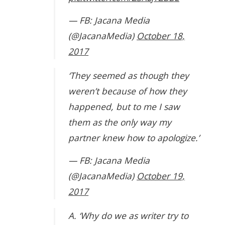
— FB: Jacana Media
(@JacanaMedia)
October 18,
2017
‘They seemed as though they
weren’t because of how they
happened, but to me I saw
them as the only way my
partner knew how to apologize.’
— FB: Jacana Media
(@JacanaMedia)
October 19,
2017
A. ‘Why do we as writer try to