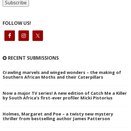
FOLLOW US!
RECENT SUBMISSIONS
Crawling marvels and winged wonders – the making of
Southern African Moths and their Caterpillars
Now a major TV series! A new edition of Catch Me a Killer
by South Africa’s first-ever profiler Micki Pistorius
Holmes, Margaret and Poe – a twisty new mystery
thriller from bestselling author James Patterson