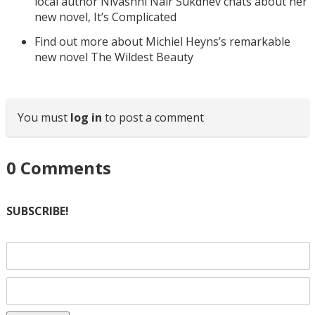
local author Nivashni Nair Sukdhev chats about her
new novel, It’s Complicated
Find out more about Michiel Heyns’s remarkable
new novel The Wildest Beauty
You must
log in
to post a comment
0
Comments
SUBSCRIBE!