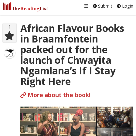
Submit
Login
African Flavour Books
1
in Braamfontein
packed out for the
launch of Chwayita
Ngamlana’s If I Stay
Right Here
More about the book!