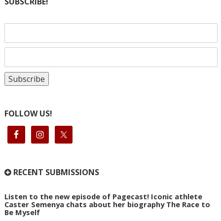
SUBSCRIBE!
FOLLOW US!
RECENT SUBMISSIONS
Listen to the new episode of Pagecast! Iconic athlete
Caster Semenya chats about her biography The Race to
Be Myself