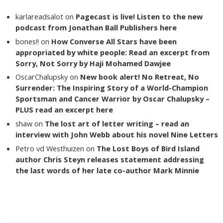
karlareadsalot
on
Pagecast is live! Listen to the new
podcast from Jonathan Ball Publishers here
bones!!
on
How Converse All Stars have been
appropriated by white people: Read an excerpt from
Sorry, Not Sorry by Haji Mohamed Dawjee
OscarChalupsky
on
New book alert! No Retreat, No
Surrender: The Inspiring Story of a World-Champion
Sportsman and Cancer Warrior by Oscar Chalupsky –
PLUS read an excerpt here
shaw
on
The lost art of letter writing – read an
interview with John Webb about his novel Nine Letters
Petro vd Westhuizen
on
The Lost Boys of Bird Island
author Chris Steyn releases statement addressing
the last words of her late co-author Mark Minnie