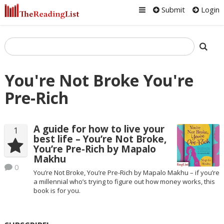
Submit
Login
You're Not Broke You're
Pre-Rich
A guide for how to live your
1
best life – You’re Not Broke,
You’re Pre-Rich by Mapalo
Makhu
0
You’re Not Broke, You’re Pre-Rich by Mapalo Makhu – if you’re
a millennial who’s trying to figure out how money works, this
book is for you.