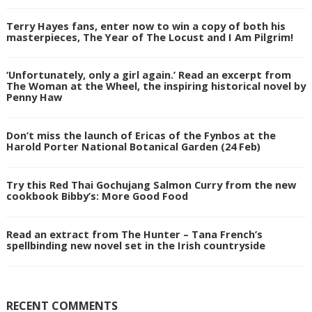
Terry Hayes fans, enter now to win a copy of both his
masterpieces, The Year of The Locust and I Am Pilgrim!
‘Unfortunately, only a girl again.’ Read an excerpt from
The Woman at the Wheel, the inspiring historical novel by
Penny Haw
Don’t miss the launch of Ericas of the Fynbos at the
Harold Porter National Botanical Garden (24 Feb)
Try this Red Thai Gochujang Salmon Curry from the new
cookbook Bibby’s: More Good Food
Read an extract from The Hunter – Tana French’s
spellbinding new novel set in the Irish countryside
RECENT COMMENTS