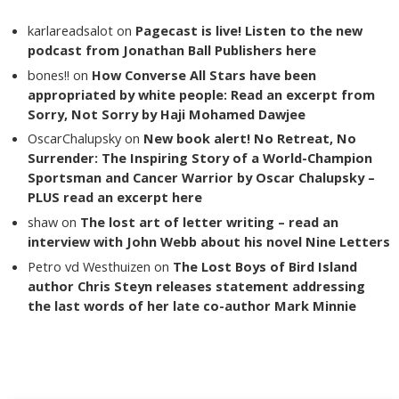
karlareadsalot
on
Pagecast is live! Listen to the new
podcast from Jonathan Ball Publishers here
bones!!
on
How Converse All Stars have been
appropriated by white people: Read an excerpt from
Sorry, Not Sorry by Haji Mohamed Dawjee
OscarChalupsky
on
New book alert! No Retreat, No
Surrender: The Inspiring Story of a World-Champion
Sportsman and Cancer Warrior by Oscar Chalupsky –
PLUS read an excerpt here
shaw
on
The lost art of letter writing – read an
interview with John Webb about his novel Nine Letters
Petro vd Westhuizen
on
The Lost Boys of Bird Island
author Chris Steyn releases statement addressing
the last words of her late co-author Mark Minnie