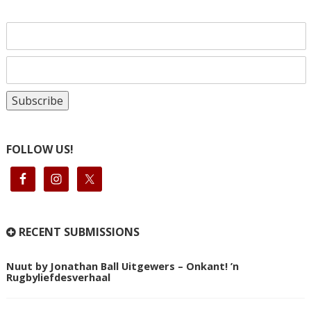
FOLLOW US!
RECENT SUBMISSIONS
Nuut by Jonathan Ball Uitgewers – Onkant! ’n
Rugbyliefdesverhaal