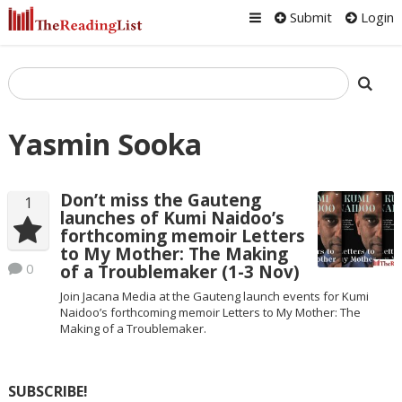
Submit
Login
Yasmin Sooka
Don’t miss the Gauteng
1
launches of Kumi Naidoo’s
forthcoming memoir Letters
to My Mother: The Making
0
of a Troublemaker (1-3 Nov)
Join Jacana Media at the Gauteng launch events for Kumi
Naidoo’s forthcoming memoir Letters to My Mother: The
Making of a Troublemaker.
SUBSCRIBE!