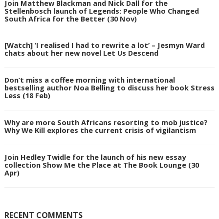
Join Matthew Blackman and Nick Dall for the
Stellenbosch launch of Legends: People Who Changed
South Africa for the Better (30 Nov)
[Watch] ‘I realised I had to rewrite a lot’ – Jesmyn Ward
chats about her new novel Let Us Descend
Don’t miss a coffee morning with international
bestselling author Noa Belling to discuss her book Stress
Less (18 Feb)
Why are more South Africans resorting to mob justice?
Why We Kill explores the current crisis of vigilantism
Join Hedley Twidle for the launch of his new essay
collection Show Me the Place at The Book Lounge (30
Apr)
RECENT COMMENTS