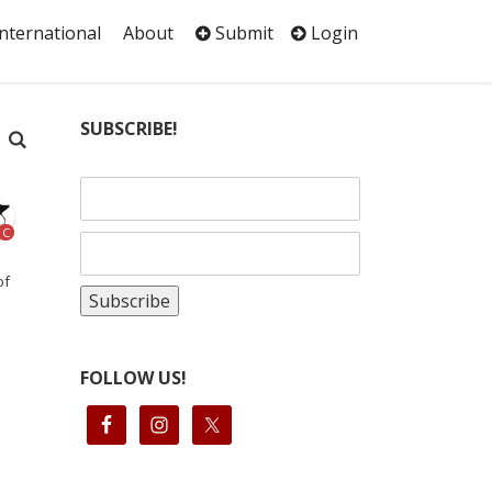
International
About
Submit
Login
SUBSCRIBE!
C
of
FOLLOW US!