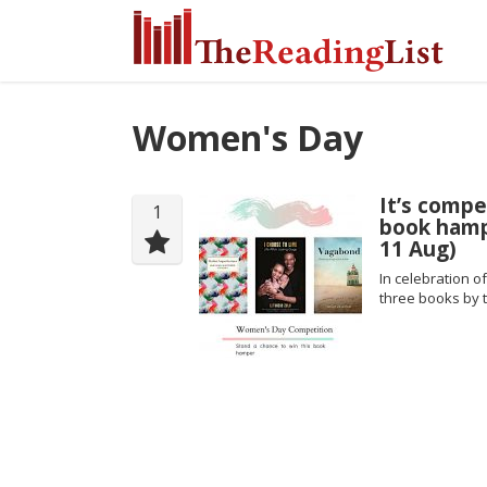
Women's Day
It’s compe
1
book hamp
11 Aug)
In celebration o
three books by