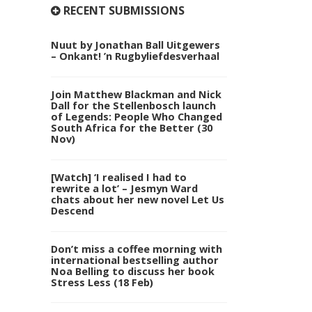
RECENT SUBMISSIONS
Nuut by Jonathan Ball Uitgewers
– Onkant! ’n Rugbyliefdesverhaal
Join Matthew Blackman and Nick
Dall for the Stellenbosch launch
of Legends: People Who Changed
South Africa for the Better (30
Nov)
[Watch] ‘I realised I had to
rewrite a lot’ – Jesmyn Ward
chats about her new novel Let Us
Descend
Don’t miss a coffee morning with
international bestselling author
Noa Belling to discuss her book
Stress Less (18 Feb)