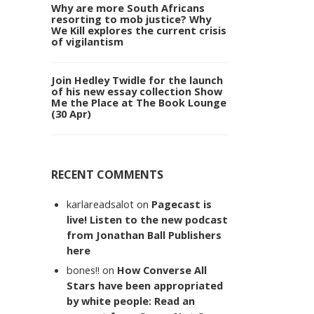
Why are more South Africans
resorting to mob justice? Why
We Kill explores the current crisis
of vigilantism
Join Hedley Twidle for the launch
of his new essay collection Show
Me the Place at The Book Lounge
(30 Apr)
RECENT COMMENTS
karlareadsalot
on
Pagecast is
live! Listen to the new podcast
from Jonathan Ball Publishers
here
bones!!
on
How Converse All
Stars have been appropriated
by white people: Read an