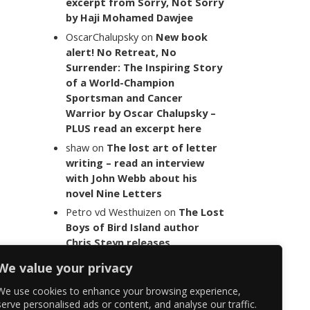
excerpt from Sorry, Not Sorry
by Haji Mohamed Dawjee
OscarChalupsky
on
New book
alert! No Retreat, No
Surrender: The Inspiring Story
of a World-Champion
Sportsman and Cancer
Warrior by Oscar Chalupsky –
PLUS read an excerpt here
shaw
on
The lost art of letter
writing – read an interview
with John Webb about his
novel Nine Letters
Petro vd Westhuizen
on
The Lost
Boys of Bird Island author
Chris Steyn releases
statement addressing the
We value your privacy
last words of her late co-
author Mark Minnie
We use cookies to enhance your browsing experience,
serve personalised ads or content, and analyse our traffic.