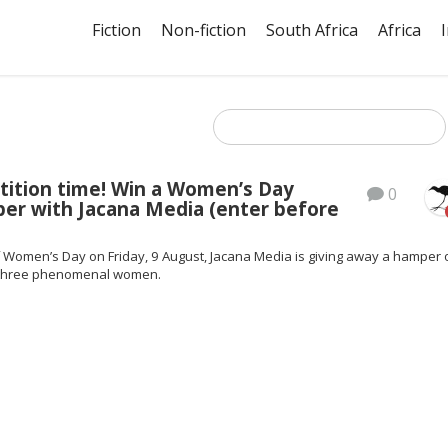
Fiction
Non-fiction
South Africa
Africa
tition time! Win a Women’s Day
0
er with Jacana Media (enter before
f Women’s Day on Friday, 9 August, Jacana Media is giving away a hamper 
 three phenomenal women.