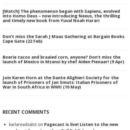
[Watch] The phenomenon began with Sapiens, evolved
into Homo Deus – now introducing Nexus, the thrilling
and timely new book from Yuval Noah Harari
Don’t miss the Sarah J Maas Gathering at Bargain Books
Cape Gate (22 Feb)
Boerie tacos and braaied corn, anyone? Don’t miss the
launch of Mexico in Mzansi by chef Aiden Pienaar! (9 Apr)
Join Karen Horn at the Dante Alighieri Society for the
launch of Prisoners of Jan Smuts: Italian Prisoners of
War in South Africa in WWII (10 May)
RECENT COMMENTS
karlareadsalot
on
Pagecast is live! Listen to the new