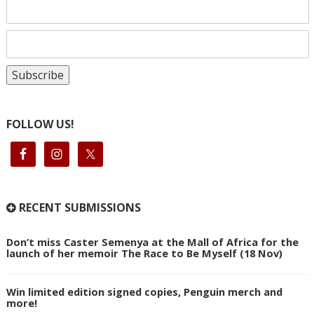
FOLLOW US!
RECENT SUBMISSIONS
Don’t miss Caster Semenya at the Mall of Africa for the
launch of her memoir The Race to Be Myself (18 Nov)
Win limited edition signed copies, Penguin merch and
more!