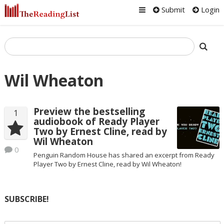
Submit
Login
Wil Wheaton
Preview the bestselling
1
audiobook of Ready Player
Two by Ernest Cline, read by
Wil Wheaton
0
Penguin Random House has shared an excerpt from Ready
Player Two by Ernest Cline, read by Wil Wheaton!
SUBSCRIBE!