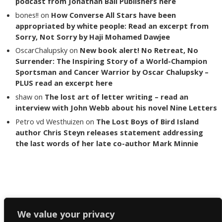
podcast from Jonathan Ball Publishers here
bones!!
on
How Converse All Stars have been
appropriated by white people: Read an excerpt from
Sorry, Not Sorry by Haji Mohamed Dawjee
OscarChalupsky
on
New book alert! No Retreat, No
Surrender: The Inspiring Story of a World-Champion
Sportsman and Cancer Warrior by Oscar Chalupsky –
PLUS read an excerpt here
shaw
on
The lost art of letter writing – read an
interview with John Webb about his novel Nine Letters
Petro vd Westhuizen
on
The Lost Boys of Bird Island
author Chris Steyn releases statement addressing
the last words of her late co-author Mark Minnie
Copyright The Reading List 2024
We value your privacy