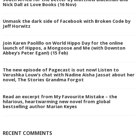
Nick Dall at Love Books (16 Nov)
Unmask the dark side of Facebook with Broken Code by
Jeff Horwitz
Join Karen Paolillo on World Hippo Day for the online
launch of Hippos, a Mongoose and Me (with Downton
Abbey’s Peter Egan!) (15 Feb)
The new episode of Pagecast is out now! Listen to
Verushka Louw’s chat with Nadine Aisha Jassat about her
novel, The Stories Grandma Forgot
Read an excerpt from My Favourite Mistake – the
hilarious, heartwarming new novel from global
bestselling author Marian Keyes
RECENT COMMENTS