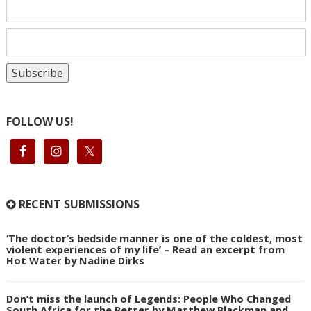
FOLLOW US!
RECENT SUBMISSIONS
‘The doctor’s bedside manner is one of the coldest, most
violent experiences of my life’ – Read an excerpt from
Hot Water by Nadine Dirks
Don’t miss the launch of Legends: People Who Changed
South Africa for the Better by Matthew Blackman and