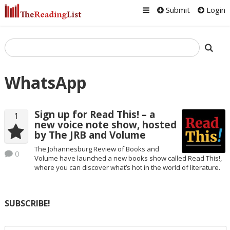
Submit
Login
WhatsApp
Sign up for Read This! – a
1
new voice note show, hosted
by The JRB and Volume
The Johannesburg Review of Books and
0
Volume have launched a new books show called Read This!,
where you can discover what’s hot in the world of literature.
SUBSCRIBE!