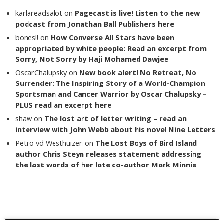
karlareadsalot
on
Pagecast is live! Listen to the new
podcast from Jonathan Ball Publishers here
bones!!
on
How Converse All Stars have been
appropriated by white people: Read an excerpt from
Sorry, Not Sorry by Haji Mohamed Dawjee
OscarChalupsky
on
New book alert! No Retreat, No
Surrender: The Inspiring Story of a World-Champion
Sportsman and Cancer Warrior by Oscar Chalupsky –
PLUS read an excerpt here
shaw
on
The lost art of letter writing – read an
interview with John Webb about his novel Nine Letters
Petro vd Westhuizen
on
The Lost Boys of Bird Island
author Chris Steyn releases statement addressing
the last words of her late co-author Mark Minnie