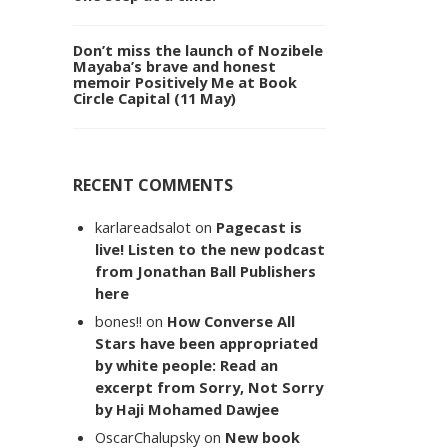
Don’t miss the launch of Nozibele
Mayaba’s brave and honest
memoir Positively Me at Book
Circle Capital (11 May)
RECENT COMMENTS
karlareadsalot
on
Pagecast is
live! Listen to the new podcast
from Jonathan Ball Publishers
here
bones!!
on
How Converse All
Stars have been appropriated
by white people: Read an
excerpt from Sorry, Not Sorry
by Haji Mohamed Dawjee
OscarChalupsky
on
New book