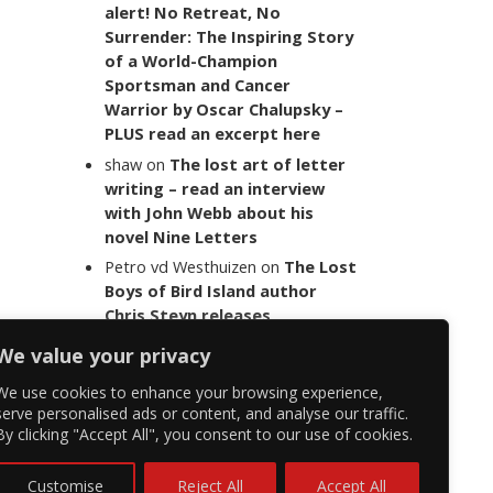
alert! No Retreat, No
Surrender: The Inspiring Story
of a World-Champion
Sportsman and Cancer
Warrior by Oscar Chalupsky –
PLUS read an excerpt here
shaw
on
The lost art of letter
writing – read an interview
with John Webb about his
novel Nine Letters
Petro vd Westhuizen
on
The Lost
Boys of Bird Island author
Chris Steyn releases
statement addressing the
We value your privacy
last words of her late co-
author Mark Minnie
We use cookies to enhance your browsing experience,
serve personalised ads or content, and analyse our traffic.
By clicking "Accept All", you consent to our use of cookies.
Customise
Reject All
Accept All