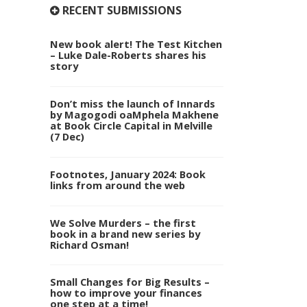
RECENT SUBMISSIONS
New book alert! The Test Kitchen
– Luke Dale-Roberts shares his
story
Don’t miss the launch of Innards
by Magogodi oaMphela Makhene
at Book Circle Capital in Melville
(7 Dec)
Footnotes, January 2024: Book
links from around the web
We Solve Murders – the first
book in a brand new series by
Richard Osman!
Small Changes for Big Results –
how to improve your finances
one step at a time!