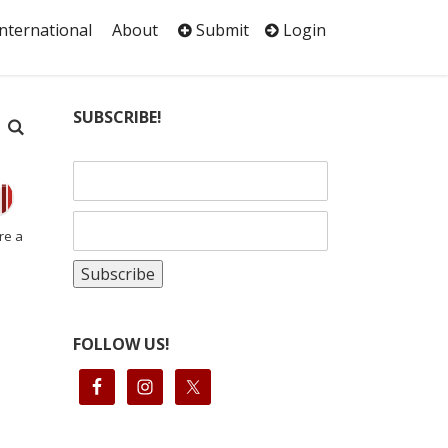
International
About
Submit
Login
SUBSCRIBE!
re a
FOLLOW US!