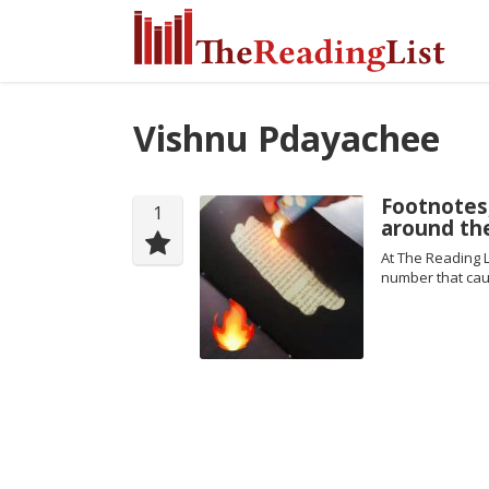
Vishnu Pdayachee
Footnotes
1
around th
At The Reading L
number that cau