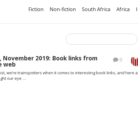
Fiction
Non-fiction
South Africa
Africa
, November 2019: Book links from
0
e web
ist, we’re trainspotters when it comes to interesting book links, and here a
ght our eye …