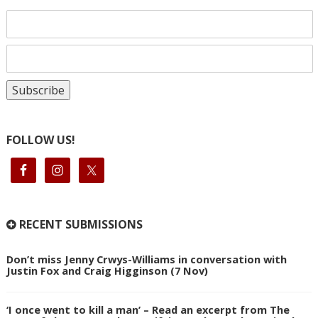
FOLLOW US!
RECENT SUBMISSIONS
Don’t miss Jenny Crwys-Williams in conversation with
Justin Fox and Craig Higginson (7 Nov)
‘I once went to kill a man’ – Read an excerpt from The