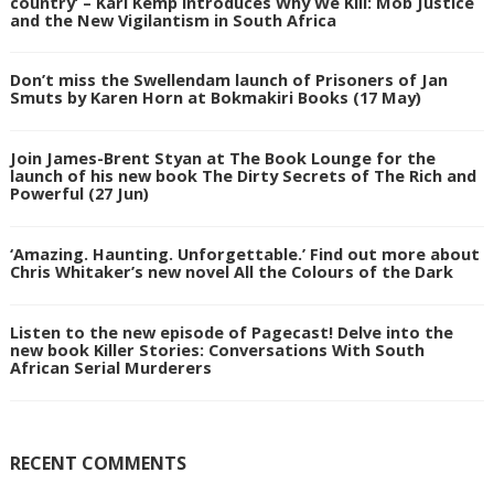
country’ – Karl Kemp introduces Why We Kill: Mob Justice
and the New Vigilantism in South Africa
Don’t miss the Swellendam launch of Prisoners of Jan
Smuts by Karen Horn at Bokmakiri Books (17 May)
Join James-Brent Styan at The Book Lounge for the
launch of his new book The Dirty Secrets of The Rich and
Powerful (27 Jun)
‘Amazing. Haunting. Unforgettable.’ Find out more about
Chris Whitaker’s new novel All the Colours of the Dark
Listen to the new episode of Pagecast! Delve into the
new book Killer Stories: Conversations With South
African Serial Murderers
RECENT COMMENTS