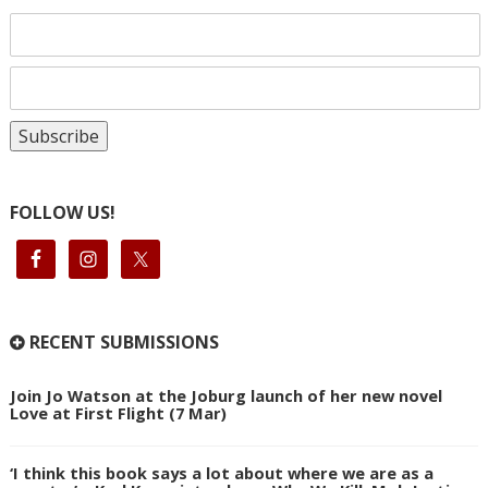
FOLLOW US!
RECENT SUBMISSIONS
Join Jo Watson at the Joburg launch of her new novel
Love at First Flight (7 Mar)
‘I think this book says a lot about where we are as a