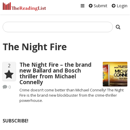
Submit
Login
The Night Fire
The Night Fire – the brand
2
new Ballard and Bosch
thriller from Michael
Connelly
0
Crime doesn’t come better than Michael Connelly! The Night
Fire is the brand new blockbuster from the crime-thriller
powerhouse.
SUBSCRIBE!