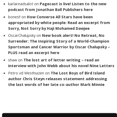
karlareadsalot
on
Pagecast is live! Listen to the new
podcast from Jonathan Ball Publishers here
bones!!
on
How Converse All Stars have been
appropriated by white people: Read an excerpt from
Sorry, Not Sorry by Haji Mohamed Dawjee
OscarChalupsky
on
New book alert! No Retreat, No
Surrender: The Inspiring Story of a World-Champion
Sportsman and Cancer Warrior by Oscar Chalupsky –
PLUS read an excerpt here
shaw
on
The lost art of letter writing – read an
interview with John Webb about his novel Nine Letters
Petro vd Westhuizen
on
The Lost Boys of Bird Island
author Chris Steyn releases statement addressing
the last words of her late co-author Mark Minnie