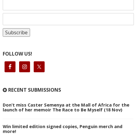
FOLLOW US!
RECENT SUBMISSIONS
Don’t miss Caster Semenya at the Mall of Africa for the
launch of her memoir The Race to Be Myself (18 Nov)
Win limited edition signed copies, Penguin merch and
more!