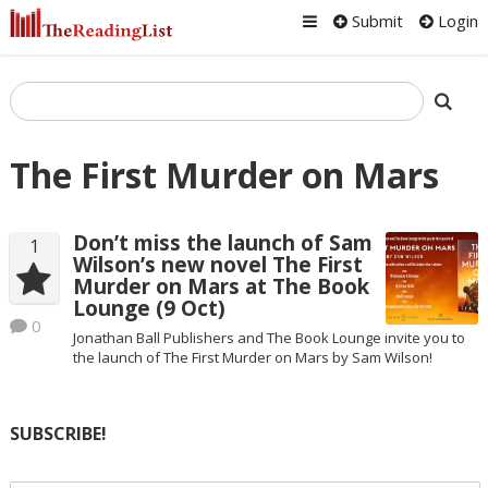
Submit
Login
The First Murder on Mars
Don’t miss the launch of Sam
1
Wilson’s new novel The First
Murder on Mars at The Book
Lounge (9 Oct)
0
Jonathan Ball Publishers and The Book Lounge invite you to
the launch of The First Murder on Mars by Sam Wilson!
SUBSCRIBE!