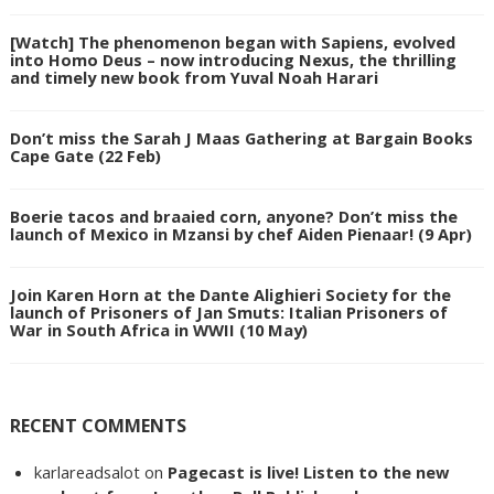
[Watch] The phenomenon began with Sapiens, evolved
into Homo Deus – now introducing Nexus, the thrilling
and timely new book from Yuval Noah Harari
Don’t miss the Sarah J Maas Gathering at Bargain Books
Cape Gate (22 Feb)
Boerie tacos and braaied corn, anyone? Don’t miss the
launch of Mexico in Mzansi by chef Aiden Pienaar! (9 Apr)
Join Karen Horn at the Dante Alighieri Society for the
launch of Prisoners of Jan Smuts: Italian Prisoners of
War in South Africa in WWII (10 May)
RECENT COMMENTS
karlareadsalot
on
Pagecast is live! Listen to the new