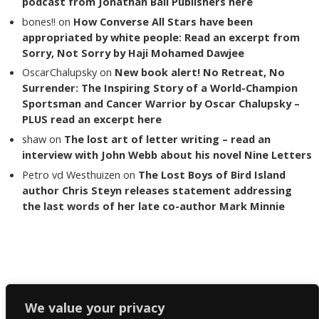
podcast from Jonathan Ball Publishers here
bones!!
on
How Converse All Stars have been
appropriated by white people: Read an excerpt from
Sorry, Not Sorry by Haji Mohamed Dawjee
OscarChalupsky
on
New book alert! No Retreat, No
Surrender: The Inspiring Story of a World-Champion
Sportsman and Cancer Warrior by Oscar Chalupsky –
PLUS read an excerpt here
shaw
on
The lost art of letter writing – read an
interview with John Webb about his novel Nine Letters
Petro vd Westhuizen
on
The Lost Boys of Bird Island
author Chris Steyn releases statement addressing
the last words of her late co-author Mark Minnie
Copyright The Reading List 2024
We value your privacy