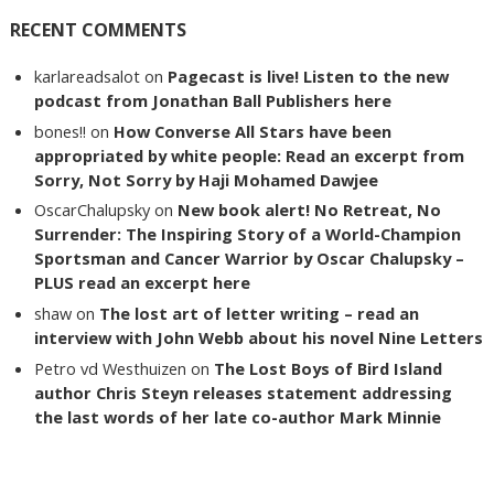
RECENT COMMENTS
karlareadsalot
on
Pagecast is live! Listen to the new
podcast from Jonathan Ball Publishers here
bones!!
on
How Converse All Stars have been
appropriated by white people: Read an excerpt from
Sorry, Not Sorry by Haji Mohamed Dawjee
OscarChalupsky
on
New book alert! No Retreat, No
Surrender: The Inspiring Story of a World-Champion
Sportsman and Cancer Warrior by Oscar Chalupsky –
PLUS read an excerpt here
shaw
on
The lost art of letter writing – read an
interview with John Webb about his novel Nine Letters
Petro vd Westhuizen
on
The Lost Boys of Bird Island
author Chris Steyn releases statement addressing
the last words of her late co-author Mark Minnie