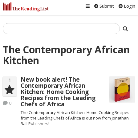
Submit
Login
The Contemporary African
Kitchen
New book alert! The
1
Contemporary African
Kitchen: Home Cooking
Recipes from the Leading
0
Chefs of Africa
The Contemporary African Kitchen: Home Cooking Recipes
from the Leading Chefs of Africa is out now from Jonathan
Ball Publishers!