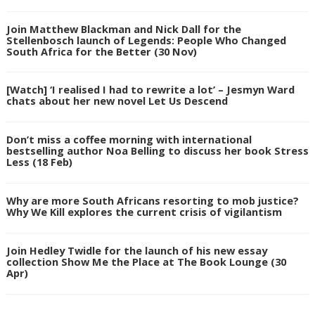
Join Matthew Blackman and Nick Dall for the
Stellenbosch launch of Legends: People Who Changed
South Africa for the Better (30 Nov)
[Watch] ‘I realised I had to rewrite a lot’ – Jesmyn Ward
chats about her new novel Let Us Descend
Don’t miss a coffee morning with international
bestselling author Noa Belling to discuss her book Stress
Less (18 Feb)
Why are more South Africans resorting to mob justice?
Why We Kill explores the current crisis of vigilantism
Join Hedley Twidle for the launch of his new essay
collection Show Me the Place at The Book Lounge (30
Apr)