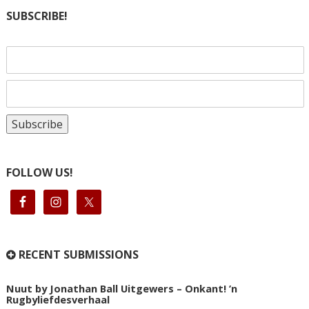
SUBSCRIBE!
FOLLOW US!
RECENT SUBMISSIONS
Nuut by Jonathan Ball Uitgewers – Onkant! ’n
Rugbyliefdesverhaal