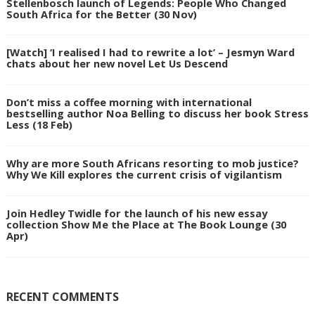
Stellenbosch launch of Legends: People Who Changed
South Africa for the Better (30 Nov)
[Watch] ‘I realised I had to rewrite a lot’ – Jesmyn Ward
chats about her new novel Let Us Descend
Don’t miss a coffee morning with international
bestselling author Noa Belling to discuss her book Stress
Less (18 Feb)
Why are more South Africans resorting to mob justice?
Why We Kill explores the current crisis of vigilantism
Join Hedley Twidle for the launch of his new essay
collection Show Me the Place at The Book Lounge (30
Apr)
RECENT COMMENTS