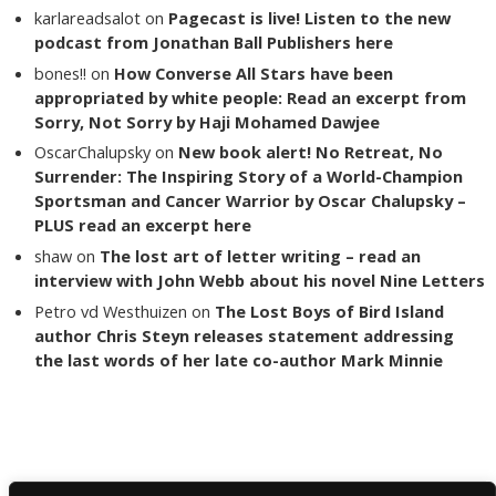
karlareadsalot
on
Pagecast is live! Listen to the new
podcast from Jonathan Ball Publishers here
bones!!
on
How Converse All Stars have been
appropriated by white people: Read an excerpt from
Sorry, Not Sorry by Haji Mohamed Dawjee
OscarChalupsky
on
New book alert! No Retreat, No
Surrender: The Inspiring Story of a World-Champion
Sportsman and Cancer Warrior by Oscar Chalupsky –
PLUS read an excerpt here
shaw
on
The lost art of letter writing – read an
interview with John Webb about his novel Nine Letters
Petro vd Westhuizen
on
The Lost Boys of Bird Island
author Chris Steyn releases statement addressing
the last words of her late co-author Mark Minnie