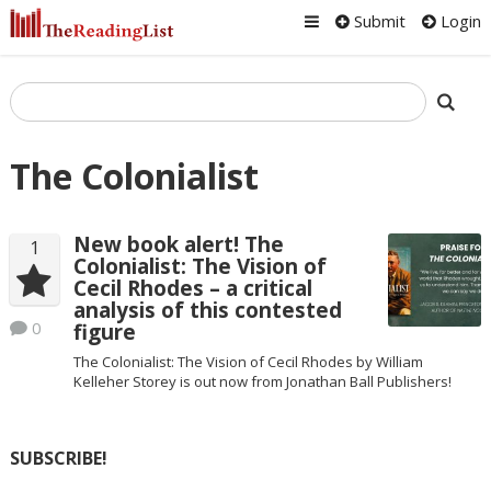
Submit
Login
The Colonialist
New book alert! The
1
Colonialist: The Vision of
Cecil Rhodes – a critical
analysis of this contested
0
figure
The Colonialist: The Vision of Cecil Rhodes by William
Kelleher Storey is out now from Jonathan Ball Publishers!
SUBSCRIBE!