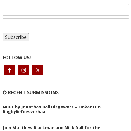
FOLLOW US!
RECENT SUBMISSIONS
Nuut by Jonathan Ball Uitgewers – Onkant! ’n
Rugbyliefdesverhaal
Join Matthew Blackman and Nick Dall for the