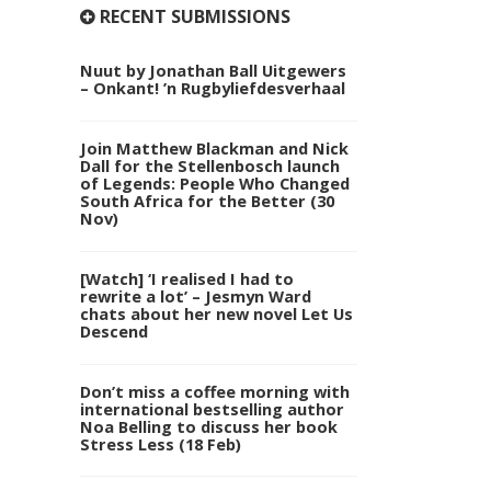
RECENT SUBMISSIONS
Nuut by Jonathan Ball Uitgewers
– Onkant! ’n Rugbyliefdesverhaal
Join Matthew Blackman and Nick
Dall for the Stellenbosch launch
of Legends: People Who Changed
South Africa for the Better (30
Nov)
[Watch] ‘I realised I had to
rewrite a lot’ – Jesmyn Ward
chats about her new novel Let Us
Descend
Don’t miss a coffee morning with
international bestselling author
Noa Belling to discuss her book
Stress Less (18 Feb)