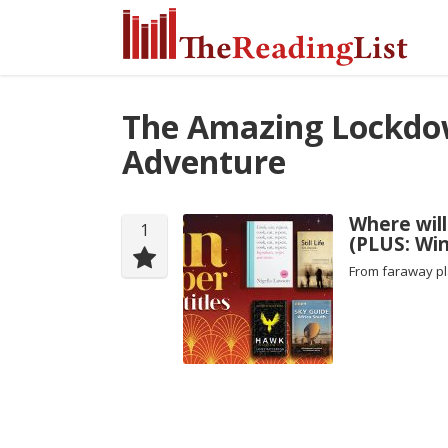
The Amazing Lockd
Adventure
Where will
1
(PLUS: Win
From faraway pl