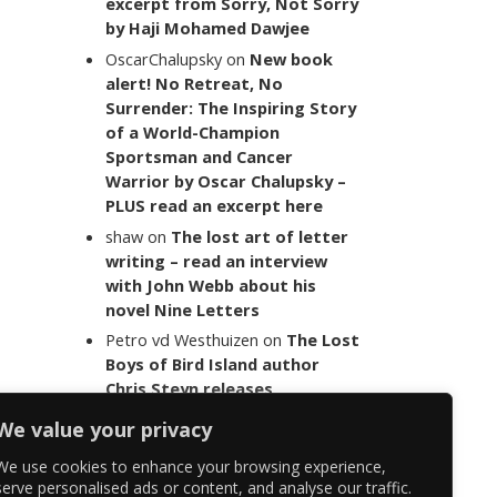
excerpt from Sorry, Not Sorry
by Haji Mohamed Dawjee
OscarChalupsky
on
New book
alert! No Retreat, No
Surrender: The Inspiring Story
of a World-Champion
Sportsman and Cancer
Warrior by Oscar Chalupsky –
PLUS read an excerpt here
shaw
on
The lost art of letter
writing – read an interview
with John Webb about his
novel Nine Letters
Petro vd Westhuizen
on
The Lost
Boys of Bird Island author
Chris Steyn releases
statement addressing the
We value your privacy
last words of her late co-
author Mark Minnie
We use cookies to enhance your browsing experience,
serve personalised ads or content, and analyse our traffic.