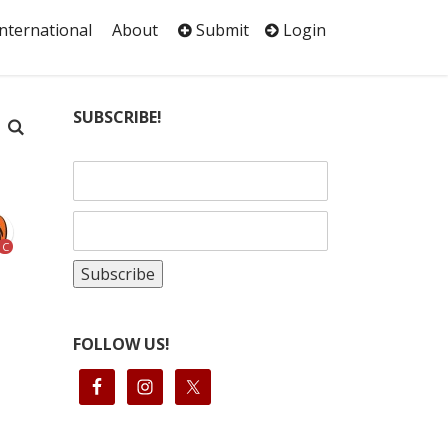
International
About
Submit
Login
SUBSCRIBE!
C
FOLLOW US!