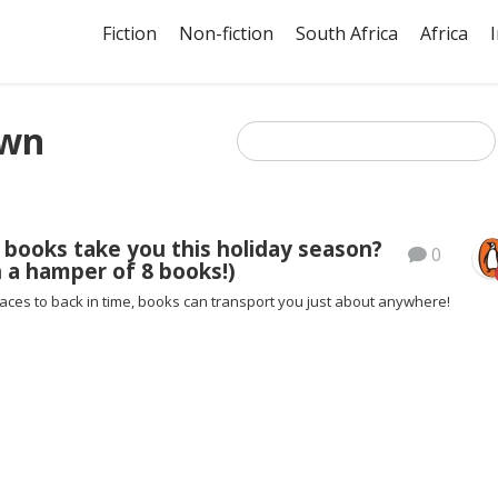
Fiction
Non-fiction
South Africa
Africa
own
 books take you this holiday season?
0
 a hamper of 8 books!)
aces to back in time, books can transport you just about anywhere!