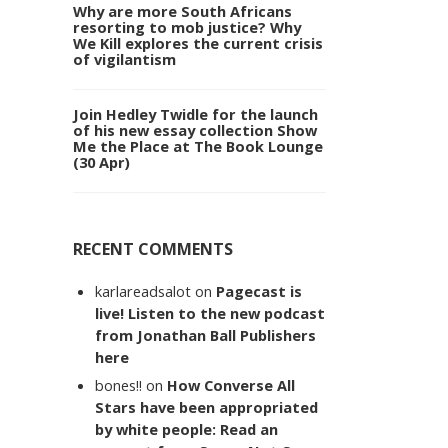
Why are more South Africans
resorting to mob justice? Why
We Kill explores the current crisis
of vigilantism
Join Hedley Twidle for the launch
of his new essay collection Show
Me the Place at The Book Lounge
(30 Apr)
RECENT COMMENTS
karlareadsalot
on
Pagecast is
live! Listen to the new podcast
from Jonathan Ball Publishers
here
bones!!
on
How Converse All
Stars have been appropriated
by white people: Read an