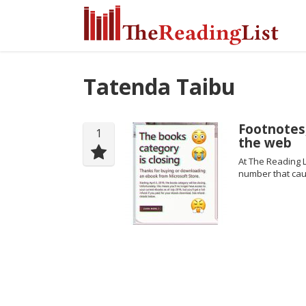
Tatenda Taibu
Footnotes,
1
the web
At The Reading L
number that cau