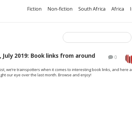
Fiction
Non-fiction
South Africa
Africa
 July 2019: Book links from around
0
ist, we’re trainspotters when it comes to interesting book links, and here a
ght our eye over the last month. Browse and enjoy!