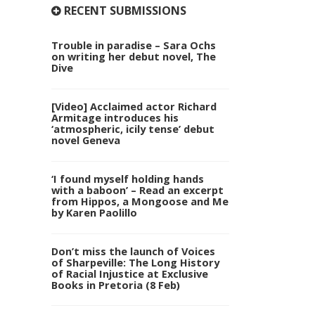
RECENT SUBMISSIONS
Trouble in paradise – Sara Ochs
on writing her debut novel, The
Dive
[Video] Acclaimed actor Richard
Armitage introduces his
‘atmospheric, icily tense’ debut
novel Geneva
‘I found myself holding hands
with a baboon’ – Read an excerpt
from Hippos, a Mongoose and Me
by Karen Paolillo
Don’t miss the launch of Voices
of Sharpeville: The Long History
of Racial Injustice at Exclusive
Books in Pretoria (8 Feb)