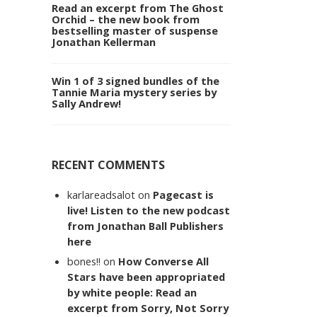
Read an excerpt from The Ghost
Orchid – the new book from
bestselling master of suspense
Jonathan Kellerman
Win 1 of 3 signed bundles of the
Tannie Maria mystery series by
Sally Andrew!
RECENT COMMENTS
karlareadsalot
on
Pagecast is
live! Listen to the new podcast
from Jonathan Ball Publishers
here
bones!!
on
How Converse All
Stars have been appropriated
by white people: Read an
excerpt from Sorry, Not Sorry