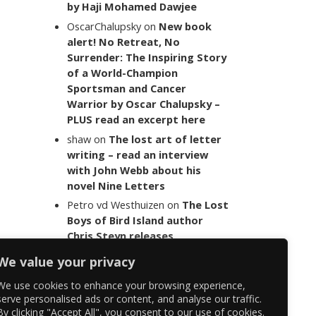
by Haji Mohamed Dawjee
OscarChalupsky
on
New book
alert! No Retreat, No
Surrender: The Inspiring Story
of a World-Champion
Sportsman and Cancer
Warrior by Oscar Chalupsky –
PLUS read an excerpt here
shaw
on
The lost art of letter
writing – read an interview
with John Webb about his
novel Nine Letters
Petro vd Westhuizen
on
The Lost
Boys of Bird Island author
Chris Steyn releases
statement addressing the
We value your privacy
last words of her late co-
author Mark Minnie
We use cookies to enhance your browsing experience,
serve personalised ads or content, and analyse our traffic.
By clicking "Accept All", you consent to our use of cookies.