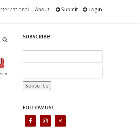
International
About
Submit
Login
SUBSCRIBE!
C
re a
FOLLOW US!