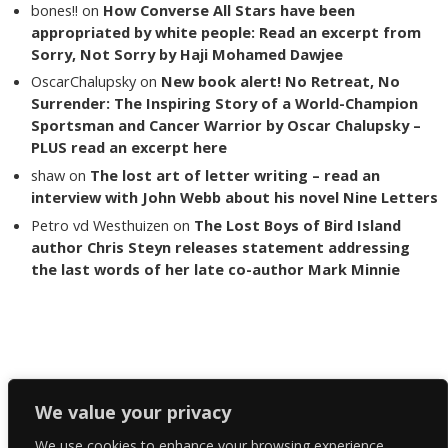
bones!!
on
How Converse All Stars have been
appropriated by white people: Read an excerpt from
Sorry, Not Sorry by Haji Mohamed Dawjee
OscarChalupsky
on
New book alert! No Retreat, No
Surrender: The Inspiring Story of a World-Champion
Sportsman and Cancer Warrior by Oscar Chalupsky –
PLUS read an excerpt here
shaw
on
The lost art of letter writing – read an
interview with John Webb about his novel Nine Letters
Petro vd Westhuizen
on
The Lost Boys of Bird Island
author Chris Steyn releases statement addressing
the last words of her late co-author Mark Minnie
Copyright The Reading List 2024
We value your privacy
We use cookies to enhance your browsing experience,