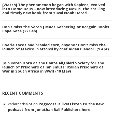
[Watch] The phenomenon began with Sapiens, evolved
into Homo Deus – now introducing Nexus, the thrilling
and timely new book from Yuval Noah Harari
Don’t miss the Sarah J Maas Gathering at Bargain Books
Cape Gate (22 Feb)
Boerie tacos and braaied corn, anyone? Don’t miss the
launch of Mexico in Mzansi by chef Aiden Pienaar! (9 Apr)
Join Karen Horn at the Dante Alighieri Society for the
launch of Prisoners of Jan Smuts: Italian Prisoners of
War in South Africa in WWII (10 May)
RECENT COMMENTS
karlareadsalot
on
Pagecast is live! Listen to the new
podcast from Jonathan Ball Publishers here