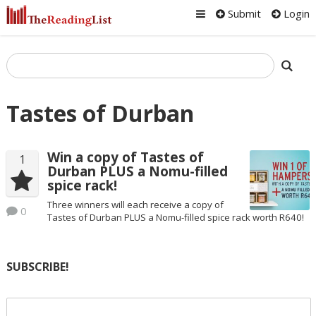
Submit
Login
Tastes of Durban
Win a copy of Tastes of
1
Durban PLUS a Nomu-filled
spice rack!
Three winners will each receive a copy of
0
Tastes of Durban PLUS a Nomu-filled spice rack worth R640!
SUBSCRIBE!