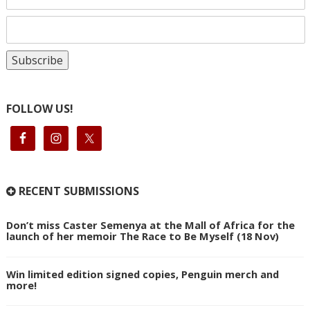
FOLLOW US!
RECENT SUBMISSIONS
Don’t miss Caster Semenya at the Mall of Africa for the
launch of her memoir The Race to Be Myself (18 Nov)
Win limited edition signed copies, Penguin merch and
more!