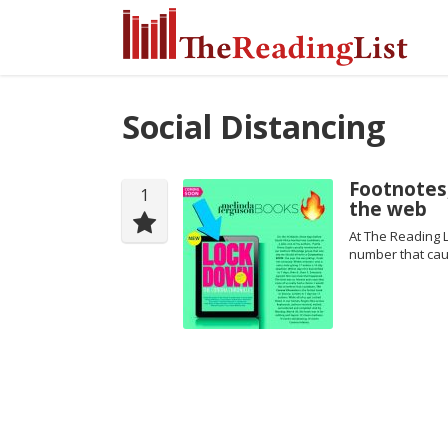
Social Distancing
Footnotes,
1
the web
At The Reading L
number that cau