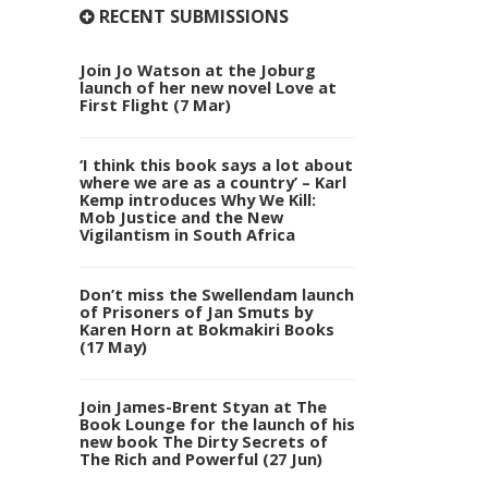
RECENT SUBMISSIONS
Join Jo Watson at the Joburg
launch of her new novel Love at
First Flight (7 Mar)
‘I think this book says a lot about
where we are as a country’ – Karl
Kemp introduces Why We Kill:
Mob Justice and the New
Vigilantism in South Africa
Don’t miss the Swellendam launch
of Prisoners of Jan Smuts by
Karen Horn at Bokmakiri Books
(17 May)
Join James-Brent Styan at The
Book Lounge for the launch of his
new book The Dirty Secrets of
The Rich and Powerful (27 Jun)