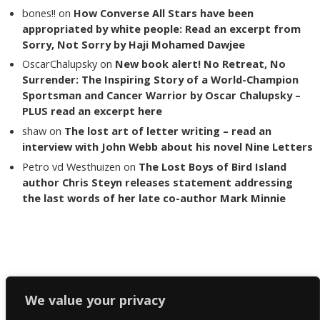
bones!!
on
How Converse All Stars have been
appropriated by white people: Read an excerpt from
Sorry, Not Sorry by Haji Mohamed Dawjee
OscarChalupsky
on
New book alert! No Retreat, No
Surrender: The Inspiring Story of a World-Champion
Sportsman and Cancer Warrior by Oscar Chalupsky –
PLUS read an excerpt here
shaw
on
The lost art of letter writing – read an
interview with John Webb about his novel Nine Letters
Petro vd Westhuizen
on
The Lost Boys of Bird Island
author Chris Steyn releases statement addressing
the last words of her late co-author Mark Minnie
Copyright The Reading List 2024
We value your privacy