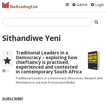
Submit
Login
Sithandiwe Yeni
Traditional Leaders in a
1
Democracy – exploring how
chieftaincy is practised,
experienced and contested
0
in contemporary South Africa
Traditional Leaders in a Democracy: Resources, Respect and
Resistance is out now from Jacana Media.
SUBSCRIBE!