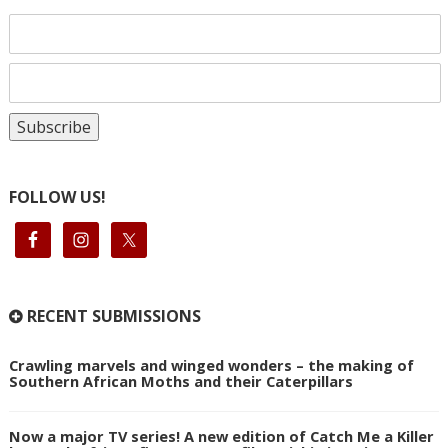
FOLLOW US!
RECENT SUBMISSIONS
Crawling marvels and winged wonders – the making of
Southern African Moths and their Caterpillars
Now a major TV series! A new edition of Catch Me a Killer