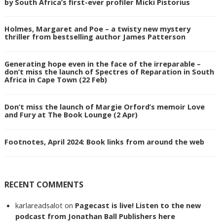
by South Africa’s first-ever profiler Micki Pistorius
Holmes, Margaret and Poe – a twisty new mystery
thriller from bestselling author James Patterson
Generating hope even in the face of the irreparable –
don’t miss the launch of Spectres of Reparation in South
Africa in Cape Town (22 Feb)
Don’t miss the launch of Margie Orford’s memoir Love
and Fury at The Book Lounge (2 Apr)
Footnotes, April 2024: Book links from around the web
RECENT COMMENTS
karlareadsalot
on
Pagecast is live! Listen to the new
podcast from Jonathan Ball Publishers here