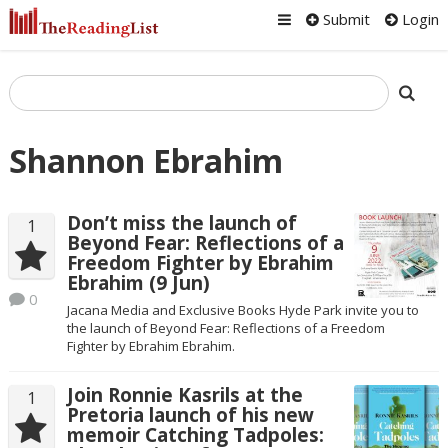
Submit
Login
Shannon Ebrahim
Don’t miss the launch of
1
Beyond Fear: Reflections of a
Freedom Fighter by Ebrahim
Ebrahim (9 Jun)
0
Jacana Media and Exclusive Books Hyde Park invite you to
the launch of Beyond Fear: Reflections of a Freedom
Fighter by Ebrahim Ebrahim.
Join Ronnie Kasrils at the
1
Pretoria launch of his new
memoir Catching Tadpoles: