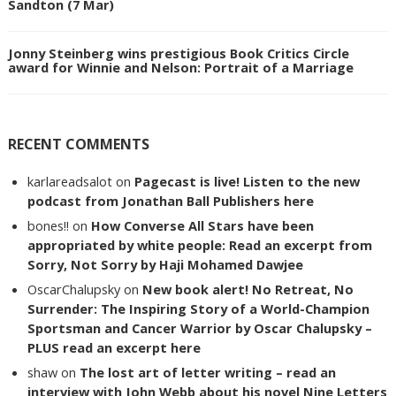
Sandton (7 Mar)
Jonny Steinberg wins prestigious Book Critics Circle
award for Winnie and Nelson: Portrait of a Marriage
RECENT COMMENTS
karlareadsalot
on
Pagecast is live! Listen to the new
podcast from Jonathan Ball Publishers here
bones!!
on
How Converse All Stars have been
appropriated by white people: Read an excerpt from
Sorry, Not Sorry by Haji Mohamed Dawjee
OscarChalupsky
on
New book alert! No Retreat, No
Surrender: The Inspiring Story of a World-Champion
Sportsman and Cancer Warrior by Oscar Chalupsky –
PLUS read an excerpt here
shaw
on
The lost art of letter writing – read an
interview with John Webb about his novel Nine Letters