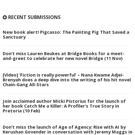
RECENT SUBMISSIONS
New book alert! Pigcasso: The Painting Pig That Saved a
Sanctuary
Don’t miss Lauren Beukes at Bridge Books for a meet-
and-greet to celebrate her new novel Bridge (11 Nov)
[Video] ‘Fiction is really powerful’ – Nana Kwame Adjei-
Brenyah does a deep dive into the writing of his hit novel
Chain-Gang All-Stars
Join acclaimed author Micki Pistorius for the launch of
her book Catch Me a Killer: A Profiler’s True Story in
Pretoria (10 Feb)
Don’t miss the launch of Age of Agency: Rise with AI by
Kerushan Govender in conversation with Jeremy Maggs in