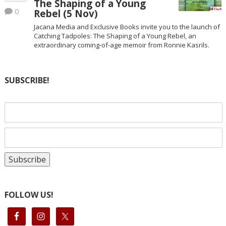
The Shaping of a Young
0
Rebel (5 Nov)
Jacana Media and Exclusive Books invite you to the launch of
Catching Tadpoles: The Shaping of a Young Rebel, an
extraordinary coming-of-age memoir from Ronnie Kasrils.
SUBSCRIBE!
FOLLOW US!