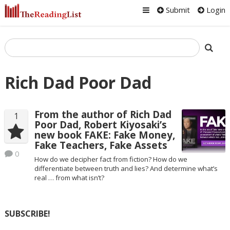
Submit
Login
Rich Dad Poor Dad
From the author of Rich Dad
1
Poor Dad, Robert Kiyosaki’s
new book FAKE: Fake Money,
Fake Teachers, Fake Assets
0
How do we decipher fact from fiction? How do we
differentiate between truth and lies? And determine what’s
real … from what isn’t?
SUBSCRIBE!