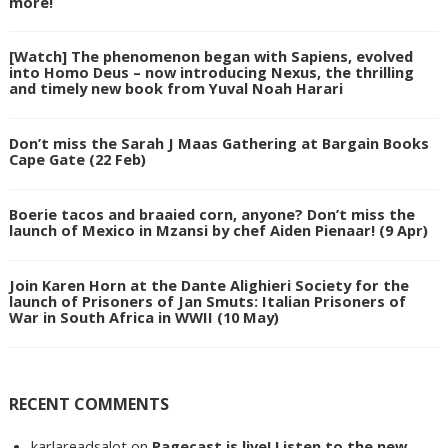
more!
[Watch] The phenomenon began with Sapiens, evolved
into Homo Deus – now introducing Nexus, the thrilling
and timely new book from Yuval Noah Harari
Don’t miss the Sarah J Maas Gathering at Bargain Books
Cape Gate (22 Feb)
Boerie tacos and braaied corn, anyone? Don’t miss the
launch of Mexico in Mzansi by chef Aiden Pienaar! (9 Apr)
Join Karen Horn at the Dante Alighieri Society for the
launch of Prisoners of Jan Smuts: Italian Prisoners of
War in South Africa in WWII (10 May)
RECENT COMMENTS
karlareadsalot
on
Pagecast is live! Listen to the new