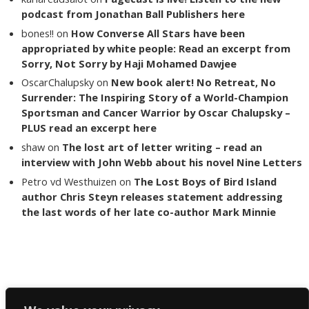
podcast from Jonathan Ball Publishers here
bones!!
on
How Converse All Stars have been
appropriated by white people: Read an excerpt from
Sorry, Not Sorry by Haji Mohamed Dawjee
OscarChalupsky
on
New book alert! No Retreat, No
Surrender: The Inspiring Story of a World-Champion
Sportsman and Cancer Warrior by Oscar Chalupsky –
PLUS read an excerpt here
shaw
on
The lost art of letter writing – read an
interview with John Webb about his novel Nine Letters
Petro vd Westhuizen
on
The Lost Boys of Bird Island
author Chris Steyn releases statement addressing
the last words of her late co-author Mark Minnie
Copyright The Reading List 2024