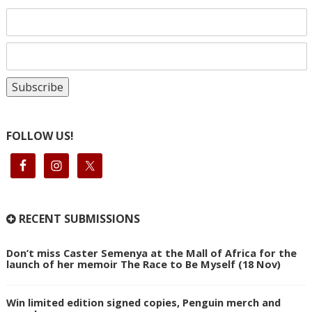
FOLLOW US!
RECENT SUBMISSIONS
Don’t miss Caster Semenya at the Mall of Africa for the
launch of her memoir The Race to Be Myself (18 Nov)
Win limited edition signed copies, Penguin merch and