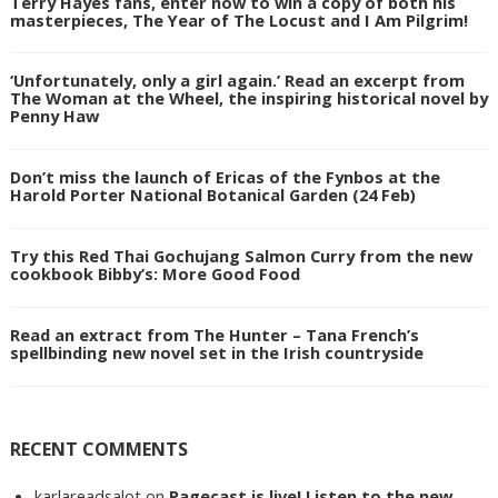
Terry Hayes fans, enter now to win a copy of both his
masterpieces, The Year of The Locust and I Am Pilgrim!
‘Unfortunately, only a girl again.’ Read an excerpt from
The Woman at the Wheel, the inspiring historical novel by
Penny Haw
Don’t miss the launch of Ericas of the Fynbos at the
Harold Porter National Botanical Garden (24 Feb)
Try this Red Thai Gochujang Salmon Curry from the new
cookbook Bibby’s: More Good Food
Read an extract from The Hunter – Tana French’s
spellbinding new novel set in the Irish countryside
RECENT COMMENTS
karlareadsalot
on
Pagecast is live! Listen to the new