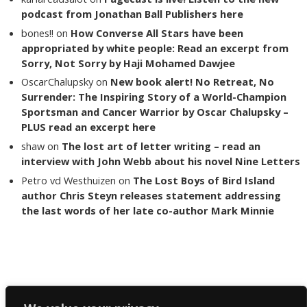
podcast from Jonathan Ball Publishers here
bones!!
on
How Converse All Stars have been
appropriated by white people: Read an excerpt from
Sorry, Not Sorry by Haji Mohamed Dawjee
OscarChalupsky
on
New book alert! No Retreat, No
Surrender: The Inspiring Story of a World-Champion
Sportsman and Cancer Warrior by Oscar Chalupsky –
PLUS read an excerpt here
shaw
on
The lost art of letter writing – read an
interview with John Webb about his novel Nine Letters
Petro vd Westhuizen
on
The Lost Boys of Bird Island
author Chris Steyn releases statement addressing
the last words of her late co-author Mark Minnie
Copyright The Reading List 2024