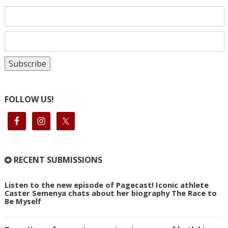
FOLLOW US!
RECENT SUBMISSIONS
Listen to the new episode of Pagecast! Iconic athlete
Caster Semenya chats about her biography The Race to
Be Myself