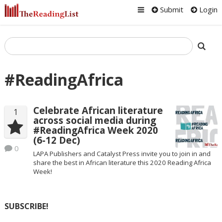
Submit
Login
#ReadingAfrica
Celebrate African literature
1
across social media during
#ReadingAfrica Week 2020
(6-12 Dec)
0
LAPA Publishers and Catalyst Press invite you to join in and
share the best in African literature this 2020 Reading Africa
Week!
SUBSCRIBE!