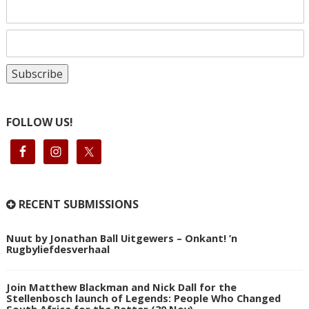
FOLLOW US!
RECENT SUBMISSIONS
Nuut by Jonathan Ball Uitgewers – Onkant! ’n
Rugbyliefdesverhaal
Join Matthew Blackman and Nick Dall for the
Stellenbosch launch of Legends: People Who Changed
South Africa for the Better (30 Nov)