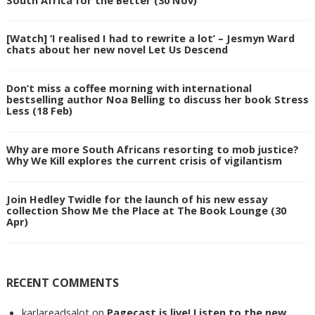
[Watch] ‘I realised I had to rewrite a lot’ – Jesmyn Ward
chats about her new novel Let Us Descend
Don’t miss a coffee morning with international
bestselling author Noa Belling to discuss her book Stress
Less (18 Feb)
Why are more South Africans resorting to mob justice?
Why We Kill explores the current crisis of vigilantism
Join Hedley Twidle for the launch of his new essay
collection Show Me the Place at The Book Lounge (30
Apr)
RECENT COMMENTS
karlareadsalot
on
Pagecast is live! Listen to the new