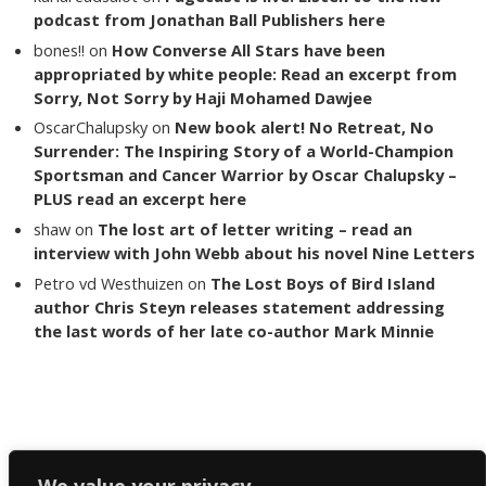
podcast from Jonathan Ball Publishers here
bones!!
on
How Converse All Stars have been
appropriated by white people: Read an excerpt from
Sorry, Not Sorry by Haji Mohamed Dawjee
OscarChalupsky
on
New book alert! No Retreat, No
Surrender: The Inspiring Story of a World-Champion
Sportsman and Cancer Warrior by Oscar Chalupsky –
PLUS read an excerpt here
shaw
on
The lost art of letter writing – read an
interview with John Webb about his novel Nine Letters
Petro vd Westhuizen
on
The Lost Boys of Bird Island
author Chris Steyn releases statement addressing
the last words of her late co-author Mark Minnie
Copyright The Reading List 2024