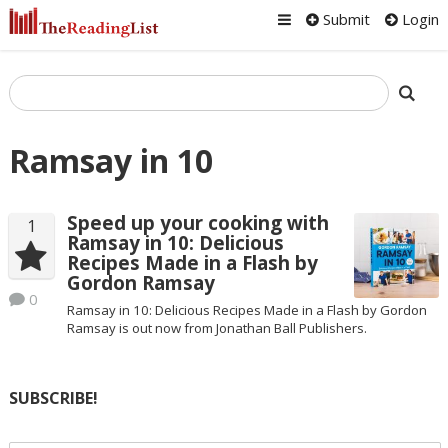
Submit
Login
Ramsay in 10
Speed up your cooking with
1
Ramsay in 10: Delicious
Recipes Made in a Flash by
Gordon Ramsay
0
Ramsay in 10: Delicious Recipes Made in a Flash by Gordon
Ramsay is out now from Jonathan Ball Publishers.
SUBSCRIBE!