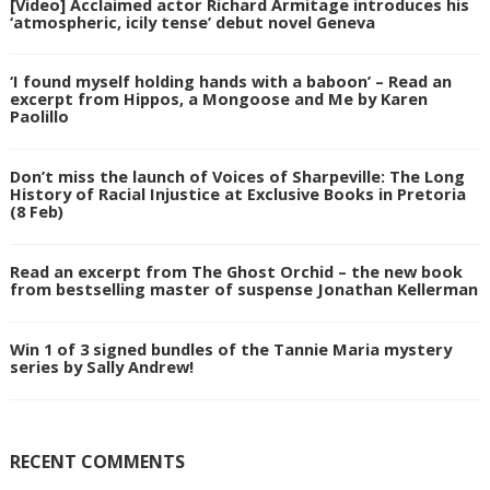
[Video] Acclaimed actor Richard Armitage introduces his
‘atmospheric, icily tense’ debut novel Geneva
‘I found myself holding hands with a baboon’ – Read an
excerpt from Hippos, a Mongoose and Me by Karen
Paolillo
Don’t miss the launch of Voices of Sharpeville: The Long
History of Racial Injustice at Exclusive Books in Pretoria
(8 Feb)
Read an excerpt from The Ghost Orchid – the new book
from bestselling master of suspense Jonathan Kellerman
Win 1 of 3 signed bundles of the Tannie Maria mystery
series by Sally Andrew!
RECENT COMMENTS