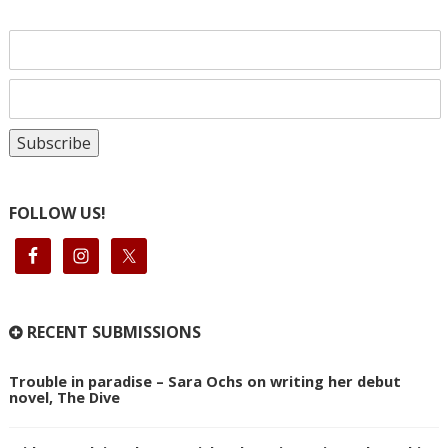
FOLLOW US!
RECENT SUBMISSIONS
Trouble in paradise – Sara Ochs on writing her debut
novel, The Dive