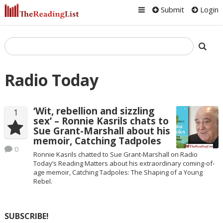
Submit
Login
Radio Today
‘Wit, rebellion and sizzling
1
sex’ – Ronnie Kasrils chats to
Sue Grant-Marshall about his
memoir, Catching Tadpoles
0
Ronnie Kasrils chatted to Sue Grant-Marshall on Radio
Today’s Reading Matters about his extraordinary coming-of-
age memoir, Catching Tadpoles: The Shaping of a Young
Rebel.
SUBSCRIBE!