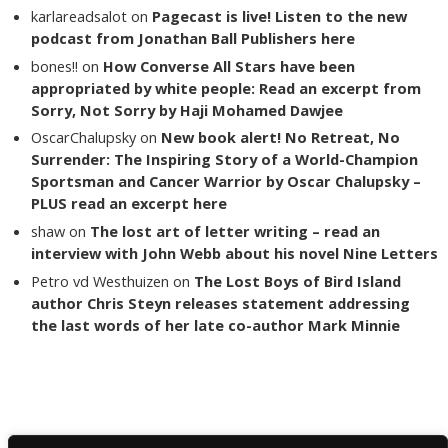
karlareadsalot
on
Pagecast is live! Listen to the new
podcast from Jonathan Ball Publishers here
bones!!
on
How Converse All Stars have been
appropriated by white people: Read an excerpt from
Sorry, Not Sorry by Haji Mohamed Dawjee
OscarChalupsky
on
New book alert! No Retreat, No
Surrender: The Inspiring Story of a World-Champion
Sportsman and Cancer Warrior by Oscar Chalupsky –
PLUS read an excerpt here
shaw
on
The lost art of letter writing – read an
interview with John Webb about his novel Nine Letters
Petro vd Westhuizen
on
The Lost Boys of Bird Island
author Chris Steyn releases statement addressing
the last words of her late co-author Mark Minnie