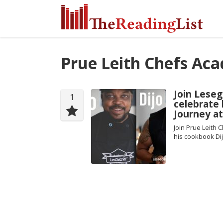
Prue Leith Chefs Ac
Join Leseg
1
celebrate
Journey a
Join Prue Leith
his cookbook Dij