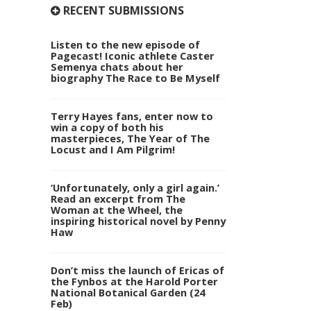
RECENT SUBMISSIONS
Listen to the new episode of
Pagecast! Iconic athlete Caster
Semenya chats about her
biography The Race to Be Myself
Terry Hayes fans, enter now to
win a copy of both his
masterpieces, The Year of The
Locust and I Am Pilgrim!
‘Unfortunately, only a girl again.’
Read an excerpt from The
Woman at the Wheel, the
inspiring historical novel by Penny
Haw
Don’t miss the launch of Ericas of
the Fynbos at the Harold Porter
National Botanical Garden (24
Feb)