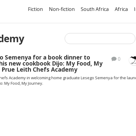
Fiction
Non-fiction
South Africa
Africa
ademy
o Semenya for a book dinner to
0
 his new cookbook Dijo: My Food, My
t Prue Leith Chefs Academy
 Chefs Academy in welcoming home graduate Lesego Semenya for the laun
o: My Food, My Journey.