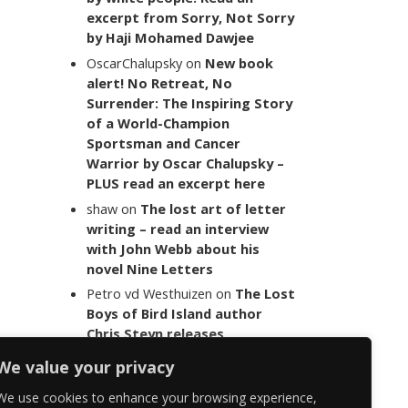
excerpt from Sorry, Not Sorry
by Haji Mohamed Dawjee
OscarChalupsky
on
New book
alert! No Retreat, No
Surrender: The Inspiring Story
of a World-Champion
Sportsman and Cancer
Warrior by Oscar Chalupsky –
PLUS read an excerpt here
shaw
on
The lost art of letter
writing – read an interview
with John Webb about his
novel Nine Letters
Petro vd Westhuizen
on
The Lost
Boys of Bird Island author
Chris Steyn releases
statement addressing the
We value your privacy
last words of her late co-
author Mark Minnie
We use cookies to enhance your browsing experience,