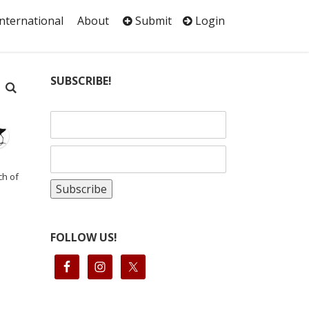
International
About
Submit
Login
SUBSCRIBE!
ch of
FOLLOW US!