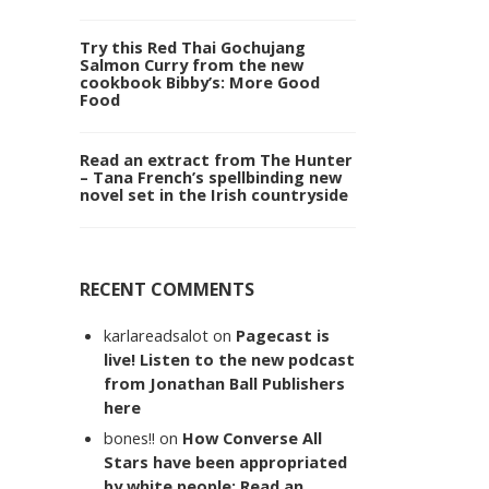
Try this Red Thai Gochujang
Salmon Curry from the new
cookbook Bibby’s: More Good
Food
Read an extract from The Hunter
– Tana French’s spellbinding new
novel set in the Irish countryside
RECENT COMMENTS
karlareadsalot
on
Pagecast is
live! Listen to the new podcast
from Jonathan Ball Publishers
here
bones!!
on
How Converse All
Stars have been appropriated
by white people: Read an