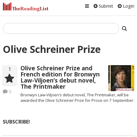
Submit
Login
Olive Schreiner Prize
Olive Schreiner Prize and
1
French edition for Bronwyn
Law-Viljoen’s debut novel,
The Printmaker
0
Bronwyn Law-Viljoen’s debut novel, The Printmaker, will be
awarded the Olive Schreiner Prize for Prose on 7 September.
SUBSCRIBE!