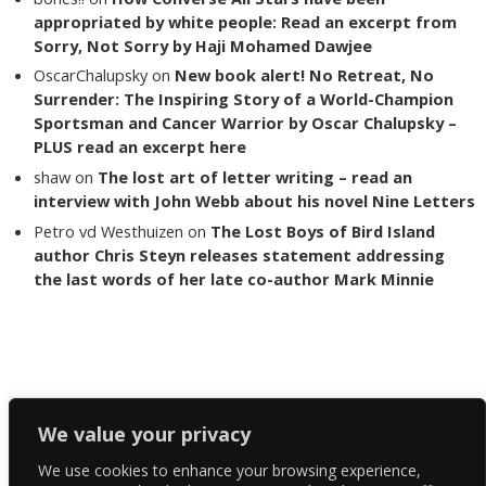
appropriated by white people: Read an excerpt from
Sorry, Not Sorry by Haji Mohamed Dawjee
OscarChalupsky
on
New book alert! No Retreat, No
Surrender: The Inspiring Story of a World-Champion
Sportsman and Cancer Warrior by Oscar Chalupsky –
PLUS read an excerpt here
shaw
on
The lost art of letter writing – read an
interview with John Webb about his novel Nine Letters
Petro vd Westhuizen
on
The Lost Boys of Bird Island
author Chris Steyn releases statement addressing
the last words of her late co-author Mark Minnie
Copyright The Reading List 2024
We value your privacy
We use cookies to enhance your browsing experience,
Facebook