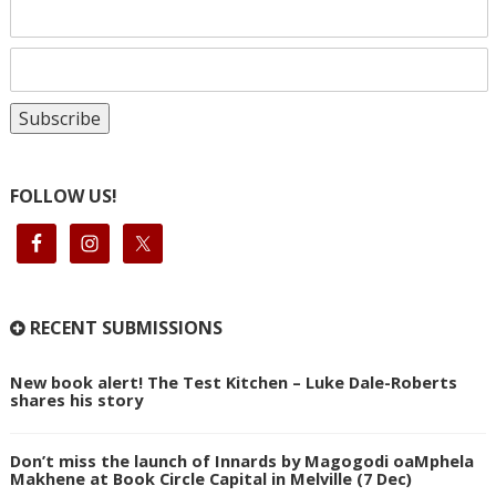
FOLLOW US!
RECENT SUBMISSIONS
New book alert! The Test Kitchen – Luke Dale-Roberts
shares his story
Don’t miss the launch of Innards by Magogodi oaMphela
Makhene at Book Circle Capital in Melville (7 Dec)