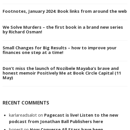
Footnotes, January 2024: Book links from around the web
We Solve Murders – the first book in a brand new series
by Richard Osman!
Small Changes for Big Results – how to improve your
finances one step at a time!
Don’t miss the launch of Nozibele Mayaba’s brave and
honest memoir Positively Me at Book Circle Capital (11
May)
RECENT COMMENTS
karlareadsalot
on
Pagecast is live! Listen to the new
podcast from Jonathan Ball Publishers here
bones!!
on
How Converse All Stars have been