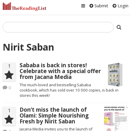
Submit
Login
Nirit Saban
Sababa is back in stores!
1
Celebrate with a special offer
from Jacana Media
The much-loved and bestselling Sababa
0
cookbook, which has sold over 10 000 copies, is back in
stores this week!
Don’t miss the launch of
1
Olami: Simple Nourishing
Fresh by Nirit Saban
Jacana Media invites you to the launch of