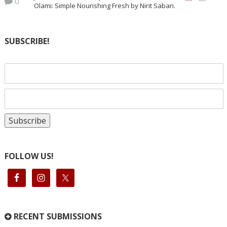
0
Olami: Simple Nourishing Fresh by Nirit Saban.
SUBSCRIBE!
FOLLOW US!
RECENT SUBMISSIONS