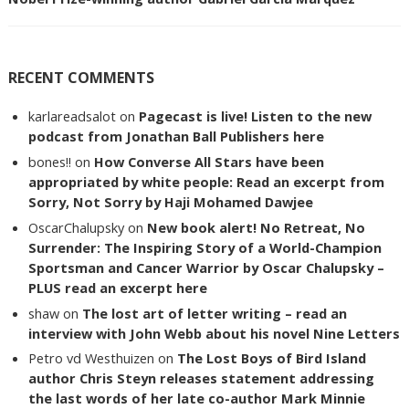
RECENT COMMENTS
karlareadsalot
on
Pagecast is live! Listen to the new
podcast from Jonathan Ball Publishers here
bones!!
on
How Converse All Stars have been
appropriated by white people: Read an excerpt from
Sorry, Not Sorry by Haji Mohamed Dawjee
OscarChalupsky
on
New book alert! No Retreat, No
Surrender: The Inspiring Story of a World-Champion
Sportsman and Cancer Warrior by Oscar Chalupsky –
PLUS read an excerpt here
shaw
on
The lost art of letter writing – read an
interview with John Webb about his novel Nine Letters
Petro vd Westhuizen
on
The Lost Boys of Bird Island
author Chris Steyn releases statement addressing
the last words of her late co-author Mark Minnie