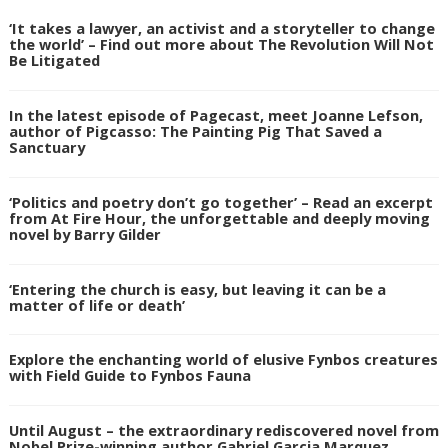
‘It takes a lawyer, an activist and a storyteller to change
the world’ – Find out more about The Revolution Will Not
Be Litigated
In the latest episode of Pagecast, meet Joanne Lefson,
author of Pigcasso: The Painting Pig That Saved a
Sanctuary
‘Politics and poetry don’t go together’ – Read an excerpt
from At Fire Hour, the unforgettable and deeply moving
novel by Barry Gilder
‘Entering the church is easy, but leaving it can be a
matter of life or death’
Explore the enchanting world of elusive Fynbos creatures
with Field Guide to Fynbos Fauna
Until August – the extraordinary rediscovered novel from
Nobel Prize-winning author Gabriel Garcia Marquez