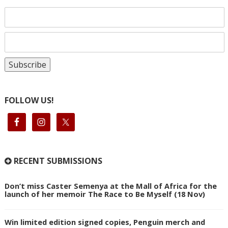
FOLLOW US!
RECENT SUBMISSIONS
Don’t miss Caster Semenya at the Mall of Africa for the
launch of her memoir The Race to Be Myself (18 Nov)
Win limited edition signed copies, Penguin merch and