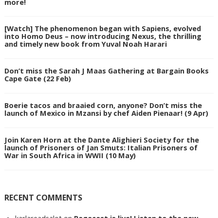
more!
[Watch] The phenomenon began with Sapiens, evolved
into Homo Deus – now introducing Nexus, the thrilling
and timely new book from Yuval Noah Harari
Don’t miss the Sarah J Maas Gathering at Bargain Books
Cape Gate (22 Feb)
Boerie tacos and braaied corn, anyone? Don’t miss the
launch of Mexico in Mzansi by chef Aiden Pienaar! (9 Apr)
Join Karen Horn at the Dante Alighieri Society for the
launch of Prisoners of Jan Smuts: Italian Prisoners of
War in South Africa in WWII (10 May)
RECENT COMMENTS
karlareadsalot
on
Pagecast is live! Listen to the new