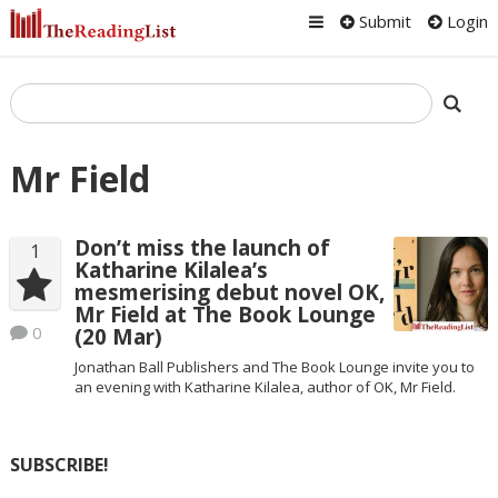
Submit
Login
Mr Field
Don’t miss the launch of
1
Katharine Kilalea’s
mesmerising debut novel OK,
Mr Field at The Book Lounge
0
(20 Mar)
Jonathan Ball Publishers and The Book Lounge invite you to
an evening with Katharine Kilalea, author of OK, Mr Field.
SUBSCRIBE!