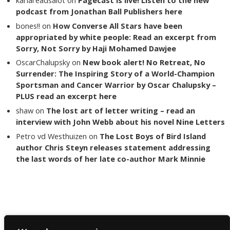
podcast from Jonathan Ball Publishers here
bones!!
on
How Converse All Stars have been
appropriated by white people: Read an excerpt from
Sorry, Not Sorry by Haji Mohamed Dawjee
OscarChalupsky
on
New book alert! No Retreat, No
Surrender: The Inspiring Story of a World-Champion
Sportsman and Cancer Warrior by Oscar Chalupsky –
PLUS read an excerpt here
shaw
on
The lost art of letter writing – read an
interview with John Webb about his novel Nine Letters
Petro vd Westhuizen
on
The Lost Boys of Bird Island
author Chris Steyn releases statement addressing
the last words of her late co-author Mark Minnie
Copyright The Reading List 2024