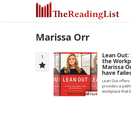
Marissa Orr
Lean Out:
1
the Workp
Marissa Or
have faile
Lean Out offers 
provides a path
workplace that b