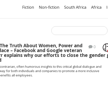
Fiction
Non-fiction
South Africa
Africa
 The Truth About Women, Power and
0
lace – Facebook and Google veteran
r explains why our efforts to close the gender
d
contrarian, often humorous insights to this critical global dialogue and
way for both individuals and companies to promote a more inclusive
enefits all employees.