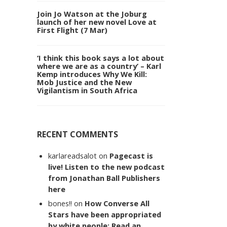
Join Jo Watson at the Joburg
launch of her new novel Love at
First Flight (7 Mar)
‘I think this book says a lot about
where we are as a country’ – Karl
Kemp introduces Why We Kill:
Mob Justice and the New
Vigilantism in South Africa
RECENT COMMENTS
karlareadsalot
on
Pagecast is
live! Listen to the new podcast
from Jonathan Ball Publishers
here
bones!!
on
How Converse All
Stars have been appropriated
by white people: Read an