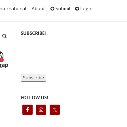
International
About
Submit
Login
SUBSCRIBE!
C
 gap
FOLLOW US!