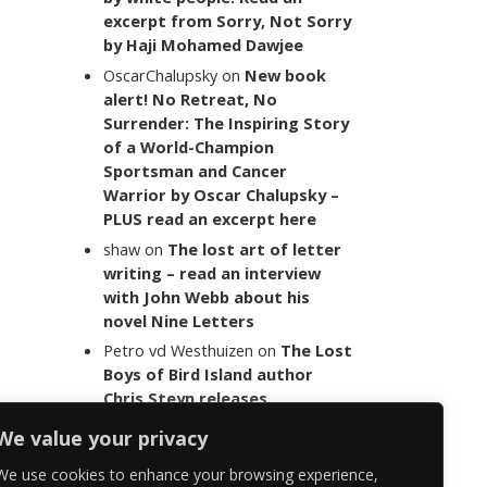
excerpt from Sorry, Not Sorry
by Haji Mohamed Dawjee
OscarChalupsky
on
New book
alert! No Retreat, No
Surrender: The Inspiring Story
of a World-Champion
Sportsman and Cancer
Warrior by Oscar Chalupsky –
PLUS read an excerpt here
shaw
on
The lost art of letter
writing – read an interview
with John Webb about his
novel Nine Letters
Petro vd Westhuizen
on
The Lost
Boys of Bird Island author
Chris Steyn releases
statement addressing the
We value your privacy
last words of her late co-
author Mark Minnie
We use cookies to enhance your browsing experience,