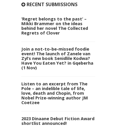
RECENT SUBMISSIONS
‘Regret belongs to the past’ –
Mikki Brammer on the ideas
behind her novel The Collected
Regrets of Clover
Join a not-to-be-missed foodie
event! The launch of Zanele van
Zyl’s new book Senidlile Kodwa?
Have You Eaten Yet? in Gqeberha
(1 Nov)
Listen to an excerpt from The
Pole – an indelible tale of life,
love, death and Chopin, from
Nobel Prize-winning author JM
Coetzee
2023 Dinaane Debut Fiction Award
shortlist announced!