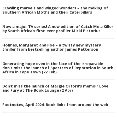
Crawling marvels and winged wonders – the making of
Southern African Moths and their Caterpillars
Now a major TV series! A new edition of Catch Me a Killer
by South Africa’s first-ever profiler Micki Pistorius
Holmes, Margaret and Poe – a twisty new mystery
thriller from bestselling author James Patterson
Generating hope even in the face of the irreparable –
don’t miss the launch of Spectres of Reparation in South
Africa in Cape Town (22 Feb)
Don’t miss the launch of Margie Orford’s memoir Love
and Fury at The Book Lounge (2 Apr)
Footnotes, April 2024: Book links from around the web