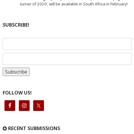
turner of 2020’, will be available in South Africa in February!
SUBSCRIBE!
FOLLOW US!
RECENT SUBMISSIONS