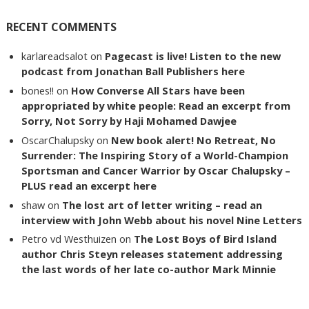
RECENT COMMENTS
karlareadsalot
on
Pagecast is live! Listen to the new
podcast from Jonathan Ball Publishers here
bones!!
on
How Converse All Stars have been
appropriated by white people: Read an excerpt from
Sorry, Not Sorry by Haji Mohamed Dawjee
OscarChalupsky
on
New book alert! No Retreat, No
Surrender: The Inspiring Story of a World-Champion
Sportsman and Cancer Warrior by Oscar Chalupsky –
PLUS read an excerpt here
shaw
on
The lost art of letter writing – read an
interview with John Webb about his novel Nine Letters
Petro vd Westhuizen
on
The Lost Boys of Bird Island
author Chris Steyn releases statement addressing
the last words of her late co-author Mark Minnie