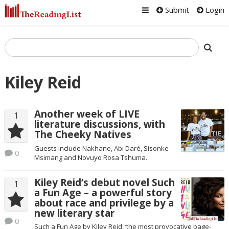
Submit
Login
Kiley Reid
Another week of LIVE
1
literature discussions, with
The Cheeky Natives
Guests include Nakhane, Abi Daré, Sisonke
0
Msimang and Novuyo Rosa Tshuma.
Kiley Reid’s debut novel Such
1
a Fun Age – a powerful story
about race and privilege by a
new literary star
0
Such a Fun Age by Kiley Reid, ‘the most provocative page-