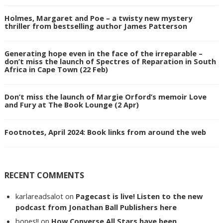
Holmes, Margaret and Poe – a twisty new mystery
thriller from bestselling author James Patterson
Generating hope even in the face of the irreparable –
don’t miss the launch of Spectres of Reparation in South
Africa in Cape Town (22 Feb)
Don’t miss the launch of Margie Orford’s memoir Love
and Fury at The Book Lounge (2 Apr)
Footnotes, April 2024: Book links from around the web
RECENT COMMENTS
karlareadsalot
on
Pagecast is live! Listen to the new
podcast from Jonathan Ball Publishers here
bones!!
on
How Converse All Stars have been