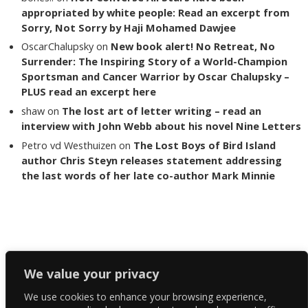
appropriated by white people: Read an excerpt from
Sorry, Not Sorry by Haji Mohamed Dawjee
OscarChalupsky
on
New book alert! No Retreat, No
Surrender: The Inspiring Story of a World-Champion
Sportsman and Cancer Warrior by Oscar Chalupsky –
PLUS read an excerpt here
shaw
on
The lost art of letter writing – read an
interview with John Webb about his novel Nine Letters
Petro vd Westhuizen
on
The Lost Boys of Bird Island
author Chris Steyn releases statement addressing
the last words of her late co-author Mark Minnie
Copyright The Reading List 2024
We value your privacy
We use cookies to enhance your browsing experience,
Facebook