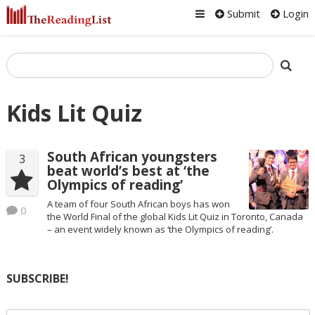
Submit
Login
Kids Lit Quiz
South African youngsters
3
beat world’s best at ‘the
Olympics of reading’
A team of four South African boys has won
0
the World Final of the global Kids Lit Quiz in Toronto, Canada
– an event widely known as ‘the Olympics of reading’.
SUBSCRIBE!