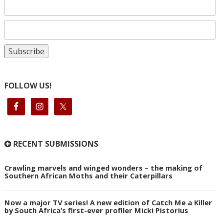
FOLLOW US!
RECENT SUBMISSIONS
Crawling marvels and winged wonders – the making of
Southern African Moths and their Caterpillars
Now a major TV series! A new edition of Catch Me a Killer
by South Africa’s first-ever profiler Micki Pistorius