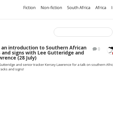
Fiction
Non-fiction
South Africa
Africa
 an introduction to Southern African
0
s and signs with Lee Gutteridge and
rence (28 July)
Gutteridge and senior tracker Kersey Lawrence for a talk on southern Afri
tracks and signs!