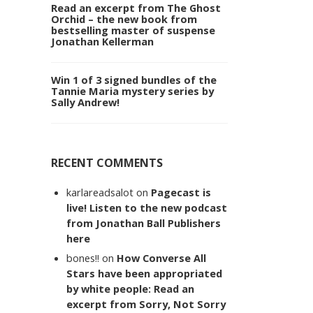
Read an excerpt from The Ghost
Orchid – the new book from
bestselling master of suspense
Jonathan Kellerman
Win 1 of 3 signed bundles of the
Tannie Maria mystery series by
Sally Andrew!
RECENT COMMENTS
karlareadsalot
on
Pagecast is
live! Listen to the new podcast
from Jonathan Ball Publishers
here
bones!!
on
How Converse All
Stars have been appropriated
by white people: Read an
excerpt from Sorry, Not Sorry