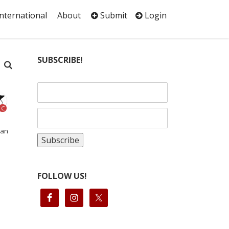
International
About
Submit
Login
SUBSCRIBE!
C
can
FOLLOW US!