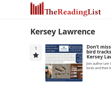
Kersey Lawrence
Don’t miss
1
bird track
Kersey Law
Join author Lee 
birds and their 