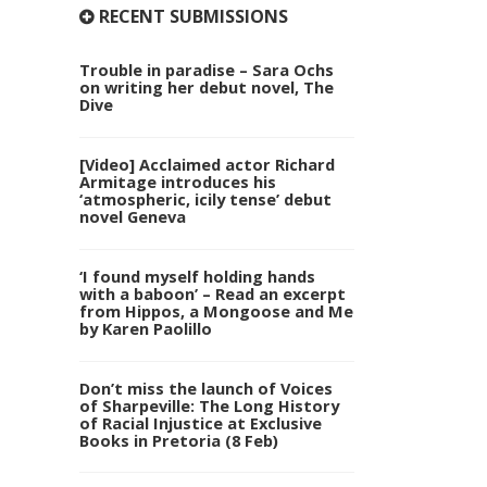
RECENT SUBMISSIONS
Trouble in paradise – Sara Ochs
on writing her debut novel, The
Dive
[Video] Acclaimed actor Richard
Armitage introduces his
‘atmospheric, icily tense’ debut
novel Geneva
‘I found myself holding hands
with a baboon’ – Read an excerpt
from Hippos, a Mongoose and Me
by Karen Paolillo
Don’t miss the launch of Voices
of Sharpeville: The Long History
of Racial Injustice at Exclusive
Books in Pretoria (8 Feb)