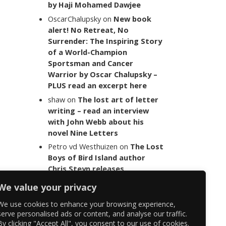
by Haji Mohamed Dawjee
OscarChalupsky
on
New book
alert! No Retreat, No
Surrender: The Inspiring Story
of a World-Champion
Sportsman and Cancer
Warrior by Oscar Chalupsky –
PLUS read an excerpt here
shaw
on
The lost art of letter
writing – read an interview
with John Webb about his
novel Nine Letters
Petro vd Westhuizen
on
The Lost
Boys of Bird Island author
Chris Steyn releases
statement addressing the
We value your privacy
last words of her late co-
author Mark Minnie
We use cookies to enhance your browsing experience,
serve personalised ads or content, and analyse our traffic.
By clicking "Accept All", you consent to our use of cookies.