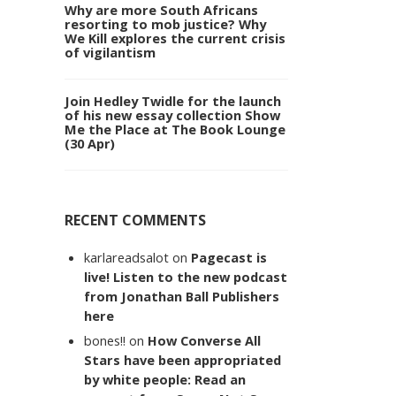
Why are more South Africans
resorting to mob justice? Why
We Kill explores the current crisis
of vigilantism
Join Hedley Twidle for the launch
of his new essay collection Show
Me the Place at The Book Lounge
(30 Apr)
RECENT COMMENTS
karlareadsalot
on
Pagecast is
live! Listen to the new podcast
from Jonathan Ball Publishers
here
bones!!
on
How Converse All
Stars have been appropriated
by white people: Read an