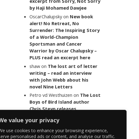
excerpt from Sorry, Not Sorry
by Haji Mohamed Dawjee
OscarChalupsky
on
New book
alert! No Retreat, No
Surrender: The Inspiring Story
of a World-Champion
Sportsman and Cancer
Warrior by Oscar Chalupsky –
PLUS read an excerpt here
shaw
on
The lost art of letter
writing – read an interview
with John Webb about his
novel Nine Letters
Petro vd Westhuizen
on
The Lost
Boys of Bird Island author
Chris Steyn releases
statement addressing the
We value your privacy
last words of her late co-
author Mark Minnie
We use cookies to enhance your browsing experience,
serve personalised ads or content, and analyse our traffic.