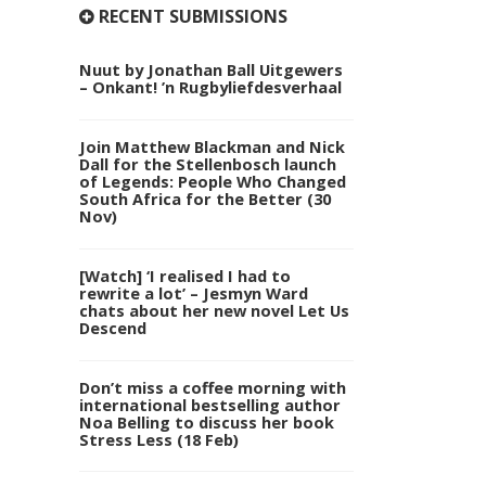
RECENT SUBMISSIONS
Nuut by Jonathan Ball Uitgewers
– Onkant! ’n Rugbyliefdesverhaal
Join Matthew Blackman and Nick
Dall for the Stellenbosch launch
of Legends: People Who Changed
South Africa for the Better (30
Nov)
[Watch] ‘I realised I had to
rewrite a lot’ – Jesmyn Ward
chats about her new novel Let Us
Descend
Don’t miss a coffee morning with
international bestselling author
Noa Belling to discuss her book
Stress Less (18 Feb)