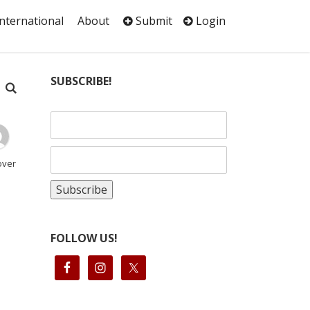
International
About
Submit
Login
SUBSCRIBE!
over
FOLLOW US!