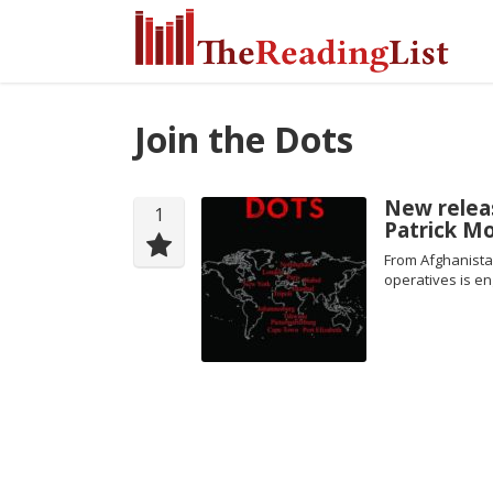
Join the Dots
New releas
1
Patrick Mo
From Afghanista
operatives is en