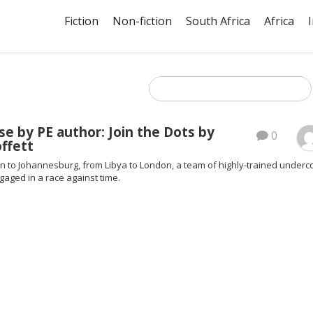
Fiction
Non-fiction
South Africa
Africa
e by PE author: Join the Dots by
0
ffett
n to Johannesburg, from Libya to London, a team of highly-trained underc
gaged in a race against time.