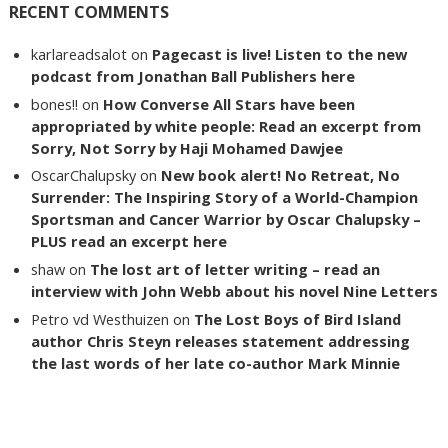
RECENT COMMENTS
karlareadsalot
on
Pagecast is live! Listen to the new
podcast from Jonathan Ball Publishers here
bones!!
on
How Converse All Stars have been
appropriated by white people: Read an excerpt from
Sorry, Not Sorry by Haji Mohamed Dawjee
OscarChalupsky
on
New book alert! No Retreat, No
Surrender: The Inspiring Story of a World-Champion
Sportsman and Cancer Warrior by Oscar Chalupsky –
PLUS read an excerpt here
shaw
on
The lost art of letter writing – read an
interview with John Webb about his novel Nine Letters
Petro vd Westhuizen
on
The Lost Boys of Bird Island
author Chris Steyn releases statement addressing
the last words of her late co-author Mark Minnie