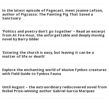
In the latest episode of Pagecast, meet Joanne Lefson,
author of Pigcasso: The Painting Pig That Saved a
Sanctuary
‘Politics and poetry don’t go together’ – Read an excerpt
from At Fire Hour, the unforgettable and deeply moving
novel by Barry Gilder
‘Entering the church is easy, but leaving it can be a
matter of life or death’
Explore the enchanting world of elusive Fynbos creatures
with Field Guide to Fynbos Fauna
Until August – the extraordinary rediscovered novel from
Nobel Prize-winning author Gabriel Garcia Marquez