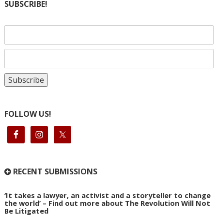
SUBSCRIBE!
FOLLOW US!
RECENT SUBMISSIONS
‘It takes a lawyer, an activist and a storyteller to change
the world’ – Find out more about The Revolution Will Not
Be Litigated