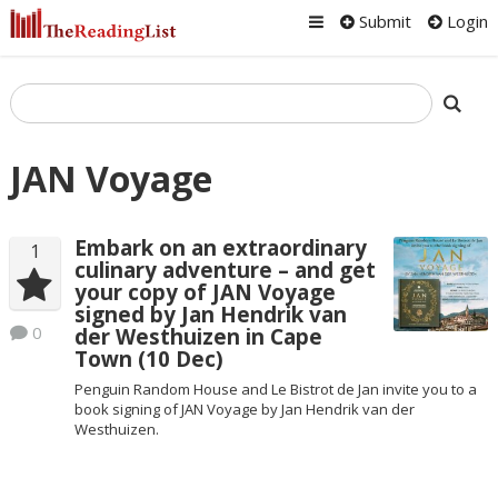
Submit
Login
JAN Voyage
Embark on an extraordinary
1
culinary adventure – and get
your copy of JAN Voyage
signed by Jan Hendrik van
0
der Westhuizen in Cape
Town (10 Dec)
Penguin Random House and Le Bistrot de Jan invite you to a
book signing of JAN Voyage by Jan Hendrik van der
Westhuizen.