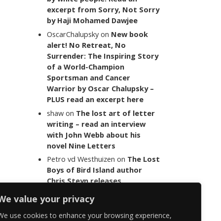
excerpt from Sorry, Not Sorry
by Haji Mohamed Dawjee
OscarChalupsky
on
New book
alert! No Retreat, No
Surrender: The Inspiring Story
of a World-Champion
Sportsman and Cancer
Warrior by Oscar Chalupsky –
PLUS read an excerpt here
shaw
on
The lost art of letter
writing – read an interview
with John Webb about his
novel Nine Letters
Petro vd Westhuizen
on
The Lost
Boys of Bird Island author
Chris Steyn releases
statement addressing the
We value your privacy
last words of her late co-
author Mark Minnie
We use cookies to enhance your browsing experience,