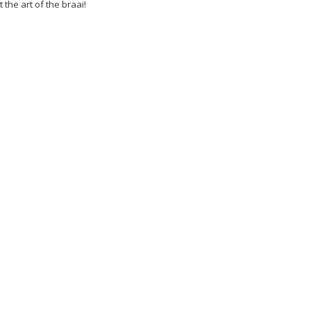
t the art of the braai!