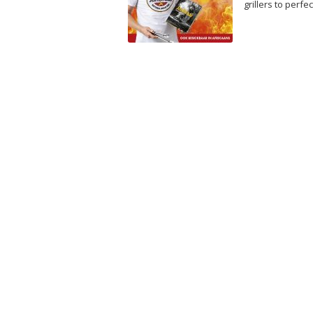
grillers to perfec