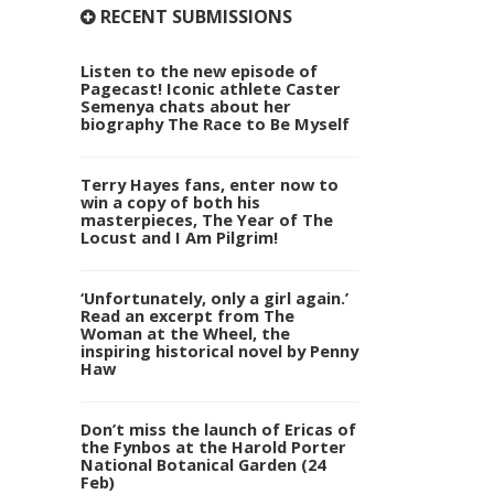
RECENT SUBMISSIONS
Listen to the new episode of
Pagecast! Iconic athlete Caster
Semenya chats about her
biography The Race to Be Myself
Terry Hayes fans, enter now to
win a copy of both his
masterpieces, The Year of The
Locust and I Am Pilgrim!
‘Unfortunately, only a girl again.’
Read an excerpt from The
Woman at the Wheel, the
inspiring historical novel by Penny
Haw
Don’t miss the launch of Ericas of
the Fynbos at the Harold Porter
National Botanical Garden (24
Feb)