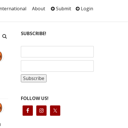
International
About
Submit
Login
SUBSCRIBE!
FOLLOW US!
d