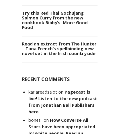
Try this Red Thai Gochujang
Salmon Curry from the new
cookbook Bibby’s: More Good
Food
Read an extract from The Hunter
– Tana French’s spellbinding new
novel set in the Irish countryside
RECENT COMMENTS
karlareadsalot
on
Pagecast is
live! Listen to the new podcast
from Jonathan Ball Publishers
here
bones!!
on
How Converse All
Stars have been appropriated
by white people: Read an