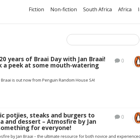
Fiction
Non-fiction
South Africa
Africa
20 years of Braai Day with Jan Braai!
0
k a peek at some mouth-watering
n Braai is out now from Penguin Random House SA!
ic potjies, steaks and burgers to
0
za and dessert – Atmosfire by Jan
 something for everyone!
sfire by Jan Braai – the ultimate resource for both novice and experience