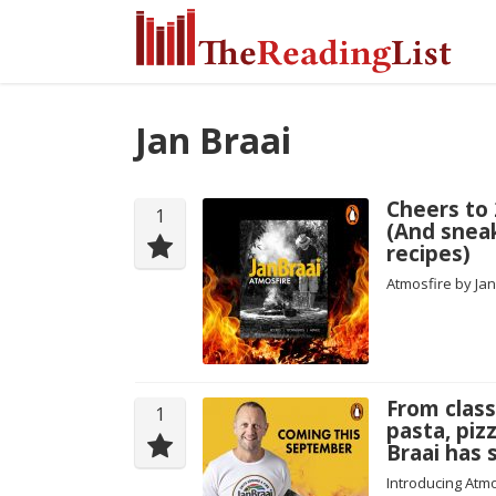
Jan Braai
Cheers to 
1
(And snea
recipes)
Atmosfire by Ja
From class
1
pasta, piz
Braai has
Introducing Atmo