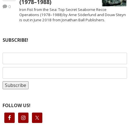
(1978–1988)
0
Iron Fist from the Sea: Top Secret Seaborne Recce
Operations (1978–1988) by Arne Söderlund and Douw Steyn
is out in June 2018 from Jonathan Ball Publishers.
SUBSCRIBE!
FOLLOW US!