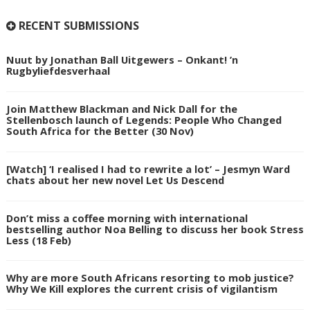
RECENT SUBMISSIONS
Nuut by Jonathan Ball Uitgewers – Onkant! ’n
Rugbyliefdesverhaal
Join Matthew Blackman and Nick Dall for the
Stellenbosch launch of Legends: People Who Changed
South Africa for the Better (30 Nov)
[Watch] ‘I realised I had to rewrite a lot’ – Jesmyn Ward
chats about her new novel Let Us Descend
Don’t miss a coffee morning with international
bestselling author Noa Belling to discuss her book Stress
Less (18 Feb)
Why are more South Africans resorting to mob justice?
Why We Kill explores the current crisis of vigilantism