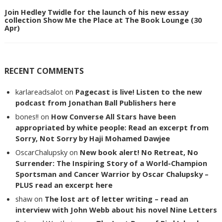
Join Hedley Twidle for the launch of his new essay
collection Show Me the Place at The Book Lounge (30
Apr)
RECENT COMMENTS
karlareadsalot
on
Pagecast is live! Listen to the new
podcast from Jonathan Ball Publishers here
bones!!
on
How Converse All Stars have been
appropriated by white people: Read an excerpt from
Sorry, Not Sorry by Haji Mohamed Dawjee
OscarChalupsky
on
New book alert! No Retreat, No
Surrender: The Inspiring Story of a World-Champion
Sportsman and Cancer Warrior by Oscar Chalupsky –
PLUS read an excerpt here
shaw
on
The lost art of letter writing – read an
interview with John Webb about his novel Nine Letters