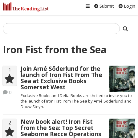
Submit
Login
Iron Fist from the Sea
Join Arné Söderlund for the
1
launch of Iron Fist From The
Sea at Exclusive Books
Somerset West
0
Exclusive Books and Delta Books are thrilled to invite you to
the launch of Iron Fist From The Sea by Arné Söderlund and
Douw Steyn.
New book alert! Iron Fist
2
from the Sea: Top Secret
Seaborne Recce Operations