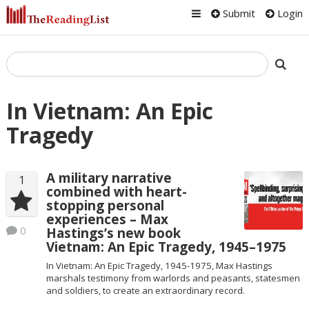
Submit
Login
In Vietnam: An Epic
Tragedy
A military narrative
1
combined with heart-
stopping personal
experiences – Max
0
Hastings’s new book
Vietnam: An Epic Tragedy, 1945–1975
In Vietnam: An Epic Tragedy, 1945-1975, Max Hastings
marshals testimony from warlords and peasants, statesmen
and soldiers, to create an extraordinary record.