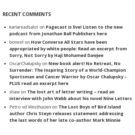
RECENT COMMENTS
karlareadsalot
on
Pagecast is live! Listen to the new
podcast from Jonathan Ball Publishers here
bones!!
on
How Converse All Stars have been
appropriated by white people: Read an excerpt from
Sorry, Not Sorry by Haji Mohamed Dawjee
OscarChalupsky
on
New book alert! No Retreat, No
Surrender: The Inspiring Story of a World-Champion
Sportsman and Cancer Warrior by Oscar Chalupsky –
PLUS read an excerpt here
shaw
on
The lost art of letter writing – read an
interview with John Webb about his novel Nine Letters
Petro vd Westhuizen
on
The Lost Boys of Bird Island
author Chris Steyn releases statement addressing
the last words of her late co-author Mark Minnie