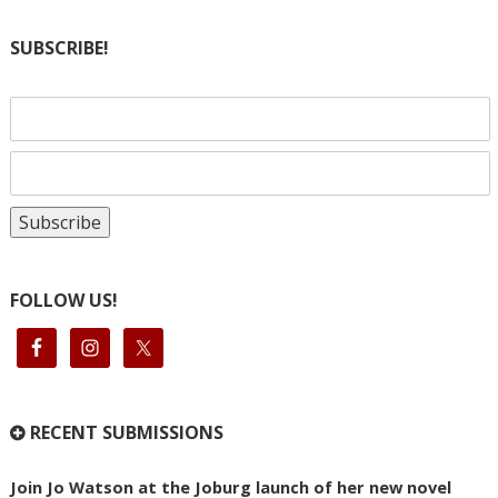
SUBSCRIBE!
FOLLOW US!
RECENT SUBMISSIONS
Join Jo Watson at the Joburg launch of her new novel