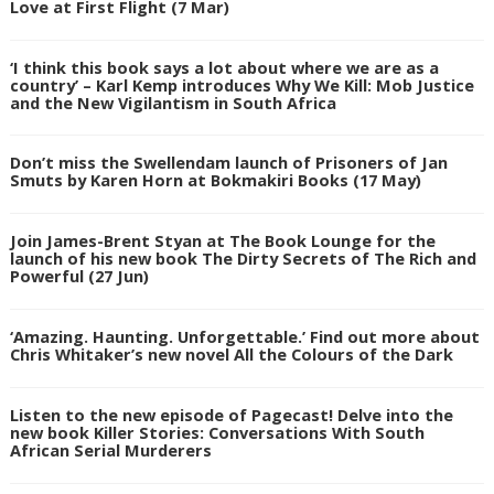
Love at First Flight (7 Mar)
‘I think this book says a lot about where we are as a
country’ – Karl Kemp introduces Why We Kill: Mob Justice
and the New Vigilantism in South Africa
Don’t miss the Swellendam launch of Prisoners of Jan
Smuts by Karen Horn at Bokmakiri Books (17 May)
Join James-Brent Styan at The Book Lounge for the
launch of his new book The Dirty Secrets of The Rich and
Powerful (27 Jun)
‘Amazing. Haunting. Unforgettable.’ Find out more about
Chris Whitaker’s new novel All the Colours of the Dark
Listen to the new episode of Pagecast! Delve into the
new book Killer Stories: Conversations With South
African Serial Murderers