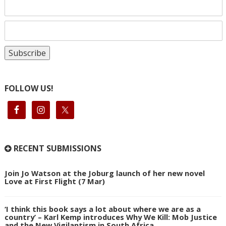
FOLLOW US!
RECENT SUBMISSIONS
Join Jo Watson at the Joburg launch of her new novel
Love at First Flight (7 Mar)
‘I think this book says a lot about where we are as a
country’ – Karl Kemp introduces Why We Kill: Mob Justice
and the New Vigilantism in South Africa