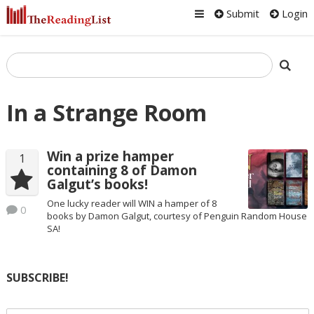
Submit
Login
In a Strange Room
Win a prize hamper
1
containing 8 of Damon
Galgut’s books!
One lucky reader will WIN a hamper of 8
0
books by Damon Galgut, courtesy of Penguin Random House
SA!
SUBSCRIBE!