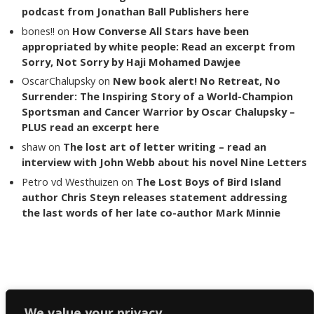
podcast from Jonathan Ball Publishers here
bones!!
on
How Converse All Stars have been
appropriated by white people: Read an excerpt from
Sorry, Not Sorry by Haji Mohamed Dawjee
OscarChalupsky
on
New book alert! No Retreat, No
Surrender: The Inspiring Story of a World-Champion
Sportsman and Cancer Warrior by Oscar Chalupsky –
PLUS read an excerpt here
shaw
on
The lost art of letter writing – read an
interview with John Webb about his novel Nine Letters
Petro vd Westhuizen
on
The Lost Boys of Bird Island
author Chris Steyn releases statement addressing
the last words of her late co-author Mark Minnie
Copyright The Reading List 2024
We value your privacy