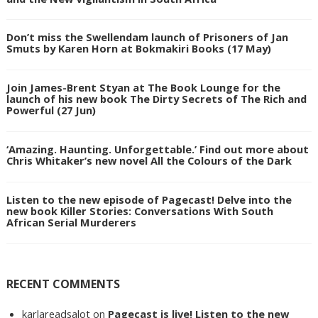
Don’t miss the Swellendam launch of Prisoners of Jan
Smuts by Karen Horn at Bokmakiri Books (17 May)
Join James-Brent Styan at The Book Lounge for the
launch of his new book The Dirty Secrets of The Rich and
Powerful (27 Jun)
‘Amazing. Haunting. Unforgettable.’ Find out more about
Chris Whitaker’s new novel All the Colours of the Dark
Listen to the new episode of Pagecast! Delve into the
new book Killer Stories: Conversations With South
African Serial Murderers
RECENT COMMENTS
karlareadsalot
on
Pagecast is live! Listen to the new