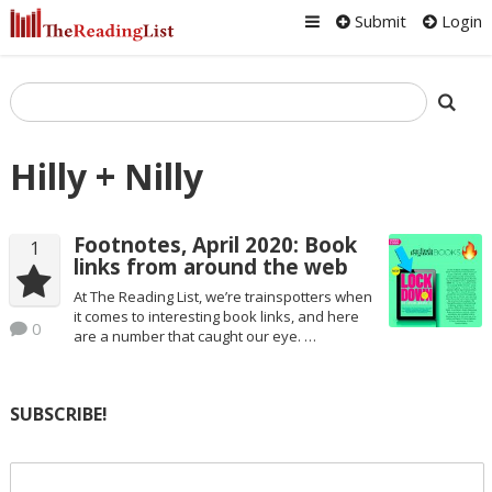
Submit
Login
Hilly + Nilly
Footnotes, April 2020: Book
1
links from around the web
At The Reading List, we’re trainspotters when
it comes to interesting book links, and here
0
are a number that caught our eye. …
SUBSCRIBE!