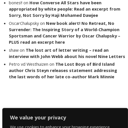
bones!!
on
How Converse All Stars have been
appropriated by white people: Read an excerpt from
Sorry, Not Sorry by Haji Mohamed Dawjee
OscarChalupsky
on
New book alert! No Retreat, No
Surrender: The Inspiring Story of a World-Champion
Sportsman and Cancer Warrior by Oscar Chalupsky –
PLUS read an excerpt here
shaw
on
The lost art of letter writing – read an
interview with John Webb about his novel Nine Letters
Petro vd Westhuizen
on
The Lost Boys of Bird Island
author Chris Steyn releases statement addressing
the last words of her late co-author Mark Minnie
Copyright The Reading List 2024
We value your privacy
We use cookies to enhance your browsing experience,