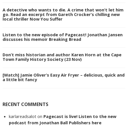
A detective who wants to die. A crime that won’t let him
go. Read an excerpt from Gareth Crocker’s chilling new
local thriller Now You Suffer
Listen to the new episode of Pagecast! Jonathan Jansen
discusses his memoir Breaking Bread
Don’t miss historian and author Karen Horn at the Cape
Town Family History Society (23 Nov)
[Watch] Jamie Oliver’s Easy Air Fryer – delicious, quick and
a little bit fancy
RECENT COMMENTS
karlareadsalot
on
Pagecast is live! Listen to the new
podcast from Jonathan Ball Publishers here