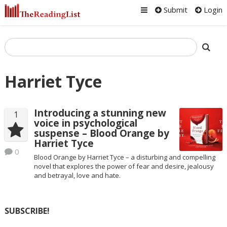
Submit
Login
Harriet Tyce
Introducing a stunning new
1
voice in psychological
suspense – Blood Orange by
Harriet Tyce
0
Blood Orange by Harriet Tyce – a disturbing and compelling
novel that explores the power of fear and desire, jealousy
and betrayal, love and hate.
SUBSCRIBE!