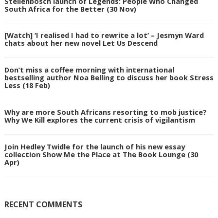
Stellenbosch launch of Legends: People Who Changed
South Africa for the Better (30 Nov)
[Watch] ‘I realised I had to rewrite a lot’ – Jesmyn Ward
chats about her new novel Let Us Descend
Don’t miss a coffee morning with international
bestselling author Noa Belling to discuss her book Stress
Less (18 Feb)
Why are more South Africans resorting to mob justice?
Why We Kill explores the current crisis of vigilantism
Join Hedley Twidle for the launch of his new essay
collection Show Me the Place at The Book Lounge (30
Apr)
RECENT COMMENTS