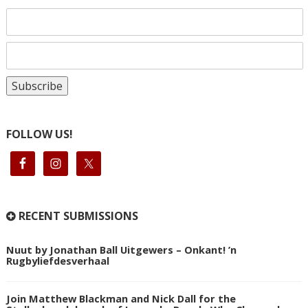
FOLLOW US!
RECENT SUBMISSIONS
Nuut by Jonathan Ball Uitgewers – Onkant! ’n
Rugbyliefdesverhaal
Join Matthew Blackman and Nick Dall for the