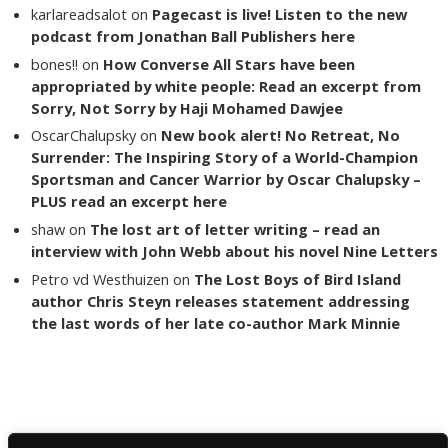
karlareadsalot
on
Pagecast is live! Listen to the new
podcast from Jonathan Ball Publishers here
bones!!
on
How Converse All Stars have been
appropriated by white people: Read an excerpt from
Sorry, Not Sorry by Haji Mohamed Dawjee
OscarChalupsky
on
New book alert! No Retreat, No
Surrender: The Inspiring Story of a World-Champion
Sportsman and Cancer Warrior by Oscar Chalupsky –
PLUS read an excerpt here
shaw
on
The lost art of letter writing – read an
interview with John Webb about his novel Nine Letters
Petro vd Westhuizen
on
The Lost Boys of Bird Island
author Chris Steyn releases statement addressing
the last words of her late co-author Mark Minnie