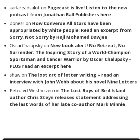
karlareadsalot
on
Pagecast is live! Listen to the new
podcast from Jonathan Ball Publishers here
bones!!
on
How Converse All Stars have been
appropriated by white people: Read an excerpt from
Sorry, Not Sorry by Haji Mohamed Dawjee
OscarChalupsky
on
New book alert! No Retreat, No
Surrender: The Inspiring Story of a World-Champion
Sportsman and Cancer Warrior by Oscar Chalupsky –
PLUS read an excerpt here
shaw
on
The lost art of letter writing – read an
interview with John Webb about his novel Nine Letters
Petro vd Westhuizen
on
The Lost Boys of Bird Island
author Chris Steyn releases statement addressing
the last words of her late co-author Mark Minnie