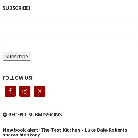
SUBSCRIBE!
FOLLOW US!
RECENT SUBMISSIONS
New book alert! The Test Kitchen – Luke Dale-Roberts
shares his story