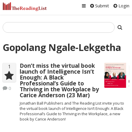
Submit
Login
Gopolang Ngale-Lekgetha
Don’t miss the virtual book
1
launch of Intelligence Isn’t
Enough: A Black
Professional’s Guide to
0
Thriving in the Workplace by
Carice Anderson (23 Mar)
Jonathan Ball Publishers and The Reading List invite you to
the virtual book launch of Intelligence Isn’t Enough: A Black
Professional’s Guide to Thriving in the Workplace, a new
book by Carice Anderson!