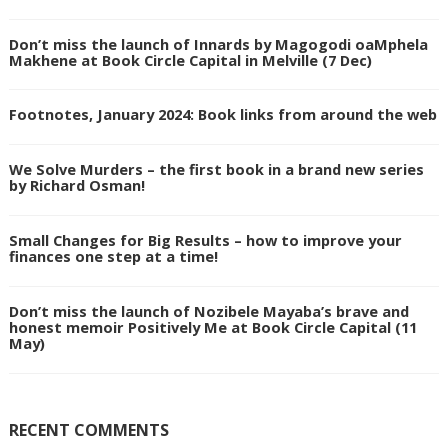
Don’t miss the launch of Innards by Magogodi oaMphela
Makhene at Book Circle Capital in Melville (7 Dec)
Footnotes, January 2024: Book links from around the web
We Solve Murders – the first book in a brand new series
by Richard Osman!
Small Changes for Big Results – how to improve your
finances one step at a time!
Don’t miss the launch of Nozibele Mayaba’s brave and
honest memoir Positively Me at Book Circle Capital (11
May)
RECENT COMMENTS