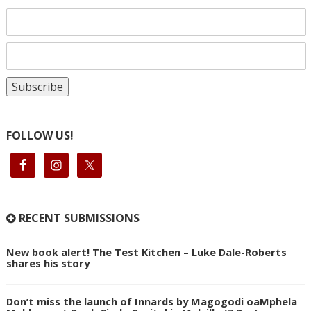
FOLLOW US!
RECENT SUBMISSIONS
New book alert! The Test Kitchen – Luke Dale-Roberts
shares his story
Don’t miss the launch of Innards by Magogodi oaMphela