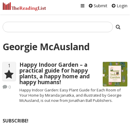
Submit
Login
Georgie McAusland
Happy Indoor Garden – a
1
practical guide for happy
plants, a happy home and
happy humans!
0
Happy Indoor Garden: Easy Plant Guide for Each Room of
Your Home by Miranda Janatka, and illustrated by Georgie
McAusland, is out now from Jonathan Ball Publishers.
SUBSCRIBE!