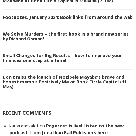
Makhene at Book Circle Capital in Melville (7 Dec)
Footnotes, January 2024: Book links from around the web
We Solve Murders – the first book in a brand new series
by Richard Osman!
Small Changes for Big Results – how to improve your
finances one step at a time!
Don’t miss the launch of Nozibele Mayaba’s brave and
honest memoir Positively Me at Book Circle Capital (11
May)
RECENT COMMENTS
karlareadsalot
on
Pagecast is live! Listen to the new
podcast from Jonathan Ball Publishers here