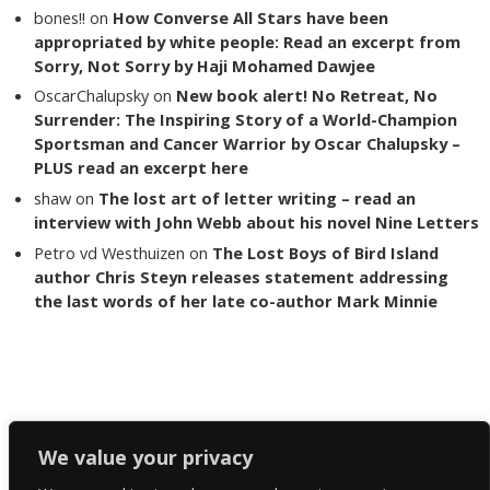
bones!!
on
How Converse All Stars have been
appropriated by white people: Read an excerpt from
Sorry, Not Sorry by Haji Mohamed Dawjee
OscarChalupsky
on
New book alert! No Retreat, No
Surrender: The Inspiring Story of a World-Champion
Sportsman and Cancer Warrior by Oscar Chalupsky –
PLUS read an excerpt here
shaw
on
The lost art of letter writing – read an
interview with John Webb about his novel Nine Letters
Petro vd Westhuizen
on
The Lost Boys of Bird Island
author Chris Steyn releases statement addressing
the last words of her late co-author Mark Minnie
Copyright The Reading List 2024
We value your privacy