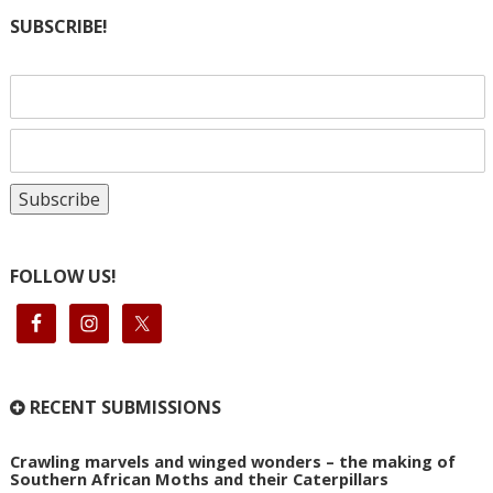
SUBSCRIBE!
FOLLOW US!
RECENT SUBMISSIONS
Crawling marvels and winged wonders – the making of
Southern African Moths and their Caterpillars