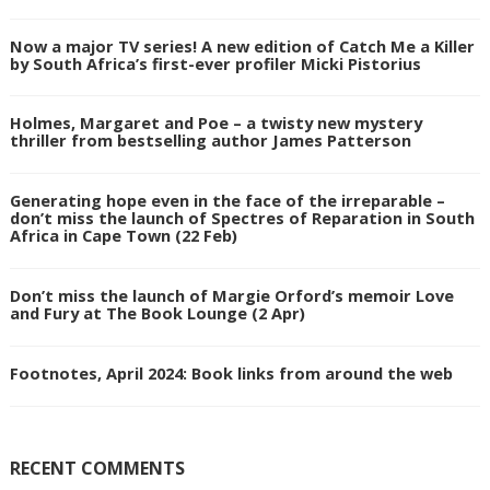
Now a major TV series! A new edition of Catch Me a Killer
by South Africa’s first-ever profiler Micki Pistorius
Holmes, Margaret and Poe – a twisty new mystery
thriller from bestselling author James Patterson
Generating hope even in the face of the irreparable –
don’t miss the launch of Spectres of Reparation in South
Africa in Cape Town (22 Feb)
Don’t miss the launch of Margie Orford’s memoir Love
and Fury at The Book Lounge (2 Apr)
Footnotes, April 2024: Book links from around the web
RECENT COMMENTS