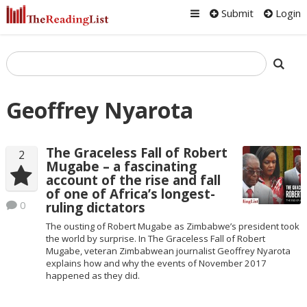
Submit
Login
Geoffrey Nyarota
The Graceless Fall of Robert
2
Mugabe – a fascinating
account of the rise and fall
of one of Africa’s longest-
0
ruling dictators
The ousting of Robert Mugabe as Zimbabwe’s president took
the world by surprise. In The Graceless Fall of Robert
Mugabe, veteran Zimbabwean journalist Geoffrey Nyarota
explains how and why the events of November 2017
happened as they did.