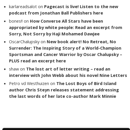
karlareadsalot
on
Pagecast is live! Listen to the new
podcast from Jonathan Ball Publishers here
bones!!
on
How Converse All Stars have been
appropriated by white people: Read an excerpt from
Sorry, Not Sorry by Haji Mohamed Dawjee
OscarChalupsky
on
New book alert! No Retreat, No
Surrender: The Inspiring Story of a World-Champion
Sportsman and Cancer Warrior by Oscar Chalupsky –
PLUS read an excerpt here
shaw
on
The lost art of letter writing – read an
interview with John Webb about his novel Nine Letters
Petro vd Westhuizen
on
The Lost Boys of Bird Island
author Chris Steyn releases statement addressing
the last words of her late co-author Mark Minnie