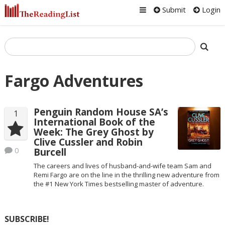
Submit
Login
Fargo Adventures
Penguin Random House SA’s
1
International Book of the
Week: The Grey Ghost by
Clive Cussler and Robin
0
Burcell
The careers and lives of husband-and-wife team Sam and
Remi Fargo are on the line in the thrilling new adventure from
the #1 New York Times bestselling master of adventure.
SUBSCRIBE!