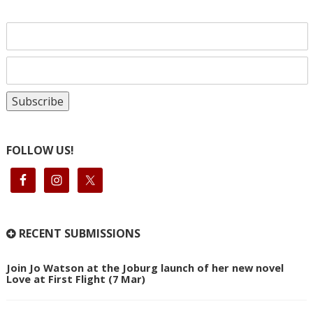
FOLLOW US!
RECENT SUBMISSIONS
Join Jo Watson at the Joburg launch of her new novel
Love at First Flight (7 Mar)