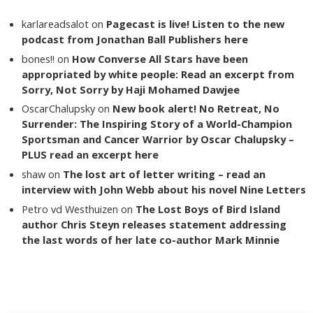
karlareadsalot
on
Pagecast is live! Listen to the new
podcast from Jonathan Ball Publishers here
bones!!
on
How Converse All Stars have been
appropriated by white people: Read an excerpt from
Sorry, Not Sorry by Haji Mohamed Dawjee
OscarChalupsky
on
New book alert! No Retreat, No
Surrender: The Inspiring Story of a World-Champion
Sportsman and Cancer Warrior by Oscar Chalupsky –
PLUS read an excerpt here
shaw
on
The lost art of letter writing – read an
interview with John Webb about his novel Nine Letters
Petro vd Westhuizen
on
The Lost Boys of Bird Island
author Chris Steyn releases statement addressing
the last words of her late co-author Mark Minnie