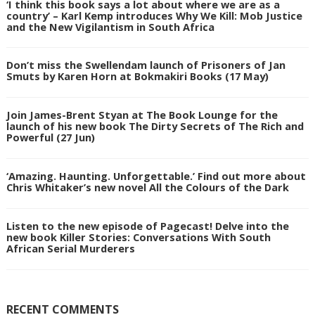
‘I think this book says a lot about where we are as a
country’ – Karl Kemp introduces Why We Kill: Mob Justice
and the New Vigilantism in South Africa
Don’t miss the Swellendam launch of Prisoners of Jan
Smuts by Karen Horn at Bokmakiri Books (17 May)
Join James-Brent Styan at The Book Lounge for the
launch of his new book The Dirty Secrets of The Rich and
Powerful (27 Jun)
‘Amazing. Haunting. Unforgettable.’ Find out more about
Chris Whitaker’s new novel All the Colours of the Dark
Listen to the new episode of Pagecast! Delve into the
new book Killer Stories: Conversations With South
African Serial Murderers
RECENT COMMENTS