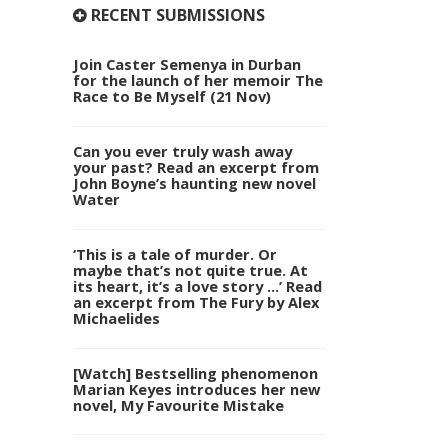
RECENT SUBMISSIONS
Join Caster Semenya in Durban
for the launch of her memoir The
Race to Be Myself (21 Nov)
Can you ever truly wash away
your past? Read an excerpt from
John Boyne’s haunting new novel
Water
‘This is a tale of murder. Or
maybe that’s not quite true. At
its heart, it’s a love story …’ Read
an excerpt from The Fury by Alex
Michaelides
[Watch] Bestselling phenomenon
Marian Keyes introduces her new
novel, My Favourite Mistake