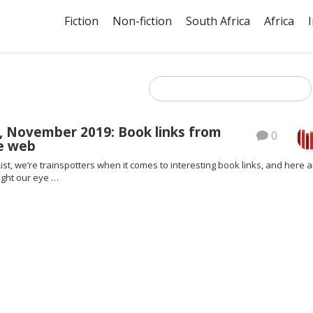
Fiction
Non-fiction
South Africa
Africa
, November 2019: Book links from
0
e web
ist, we’re trainspotters when it comes to interesting book links, and here a
ght our eye …