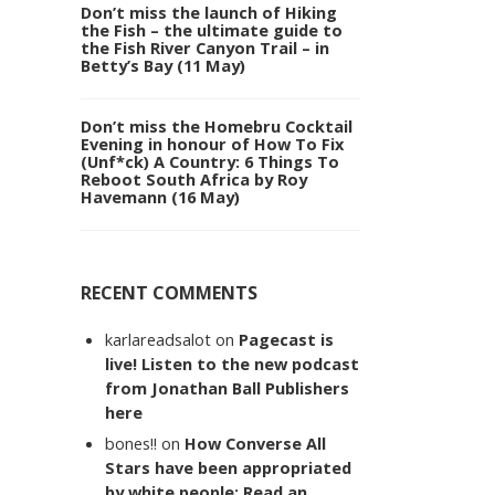
Don’t miss the launch of Hiking
the Fish – the ultimate guide to
the Fish River Canyon Trail – in
Betty’s Bay (11 May)
Don’t miss the Homebru Cocktail
Evening in honour of How To Fix
(Unf*ck) A Country: 6 Things To
Reboot South Africa by Roy
Havemann (16 May)
RECENT COMMENTS
karlareadsalot
on
Pagecast is
live! Listen to the new podcast
from Jonathan Ball Publishers
here
bones!!
on
How Converse All
Stars have been appropriated
by white people: Read an