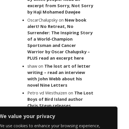
excerpt from Sorry, Not Sorry
by Haji Mohamed Dawjee
OscarChalupsky
on
New book
alert! No Retreat, No
Surrender: The Inspiring Story
of a World-Champion
Sportsman and Cancer
Warrior by Oscar Chalupsky –
PLUS read an excerpt here
shaw
on
The lost art of letter
writing – read an interview
with John Webb about his
novel Nine Letters
Petro vd Westhuizen
on
The Lost
Boys of Bird Island author
Chris Steyn releases
statement addressing the
We value your privacy
last words of her late co-
author Mark Minnie
We use cookies to enhance your browsing experience,