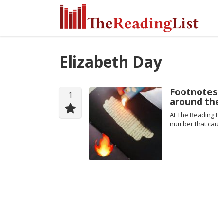
Elizabeth Day
Footnotes
1
around th
At The Reading L
number that cau