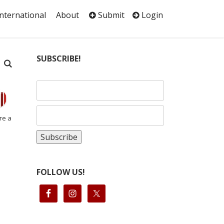
International
About
Submit
Login
SUBSCRIBE!
re a
FOLLOW US!