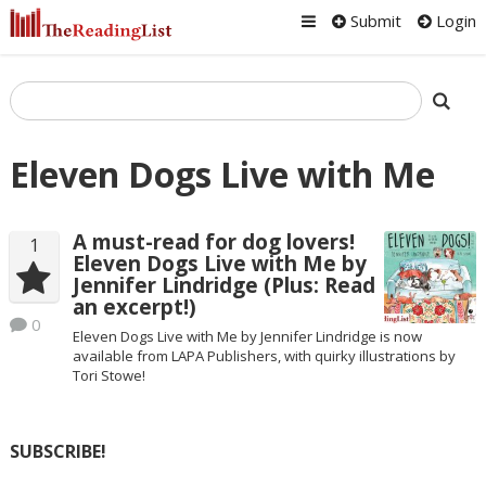
Submit
Login
Eleven Dogs Live with Me
A must-read for dog lovers!
1
Eleven Dogs Live with Me by
Jennifer Lindridge (Plus: Read
an excerpt!)
0
Eleven Dogs Live with Me by Jennifer Lindridge is now
available from LAPA Publishers, with quirky illustrations by
Tori Stowe!
SUBSCRIBE!