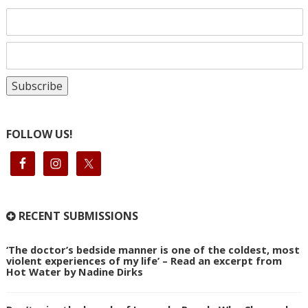
FOLLOW US!
RECENT SUBMISSIONS
‘The doctor’s bedside manner is one of the coldest, most
violent experiences of my life’ – Read an excerpt from
Hot Water by Nadine Dirks