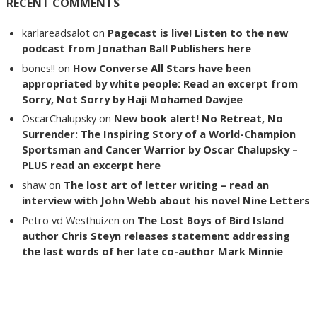
RECENT COMMENTS
karlareadsalot
on
Pagecast is live! Listen to the new
podcast from Jonathan Ball Publishers here
bones!!
on
How Converse All Stars have been
appropriated by white people: Read an excerpt from
Sorry, Not Sorry by Haji Mohamed Dawjee
OscarChalupsky
on
New book alert! No Retreat, No
Surrender: The Inspiring Story of a World-Champion
Sportsman and Cancer Warrior by Oscar Chalupsky –
PLUS read an excerpt here
shaw
on
The lost art of letter writing – read an
interview with John Webb about his novel Nine Letters
Petro vd Westhuizen
on
The Lost Boys of Bird Island
author Chris Steyn releases statement addressing
the last words of her late co-author Mark Minnie