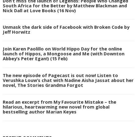
Don’t miss the launch of Legends: People Who Changed
South Africa for the Better by Matthew Blackman and
Nick Dall at Love Books (16 Nov)
Unmask the dark side of Facebook with Broken Code by
Jeff Horwitz
Join Karen Paolillo on World Hippo Day for the online
launch of Hippos, a Mongoose and Me (with Downton
Abbey’s Peter Egan!) (15 Feb)
The new episode of Pagecast is out now! Listen to
Verushka Louw’s chat with Nadine Aisha Jassat about her
novel, The Stories Grandma Forgot
Read an excerpt from My Favourite Mistake – the
hilarious, heartwarming new novel from global
bestselling author Marian Keyes