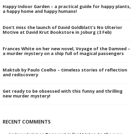
Happy Indoor Garden – a practical guide for happy plants,
a happy home and happy humans!
Don’t miss the launch of David Goldblatt’s No Ulterior
Motive at David Krut Bookstore in Joburg (3 Feb)
Frances White on her new novel, Voyage of the Damned –
a murder mystery on a ship full of magical passengers
Maktub by Paulo Coelho – timeless stories of reflection
and rediscovery
Get ready to be obsessed with this funny and thrilling
new murder mystery!
RECENT COMMENTS