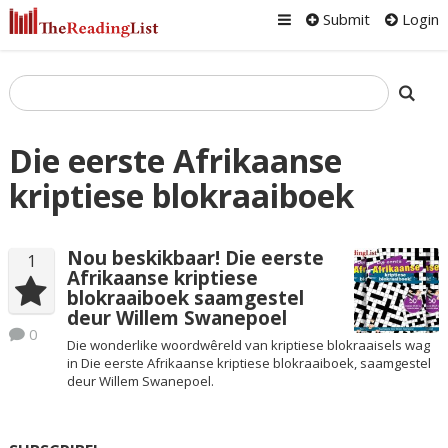
Submit
Login
Die eerste Afrikaanse
kriptiese blokraaiboek
Nou beskikbaar! Die eerste
1
Afrikaanse kriptiese
blokraaiboek saamgestel
deur Willem Swanepoel
0
Die wonderlike woordwêreld van kriptiese blokraaisels wag
in Die eerste Afrikaanse kriptiese blokraaiboek, saamgestel
deur Willem Swanepoel.