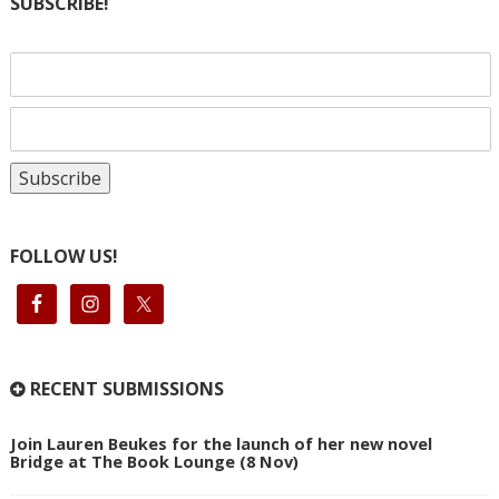
SUBSCRIBE!
FOLLOW US!
RECENT SUBMISSIONS
Join Lauren Beukes for the launch of her new novel
Bridge at The Book Lounge (8 Nov)