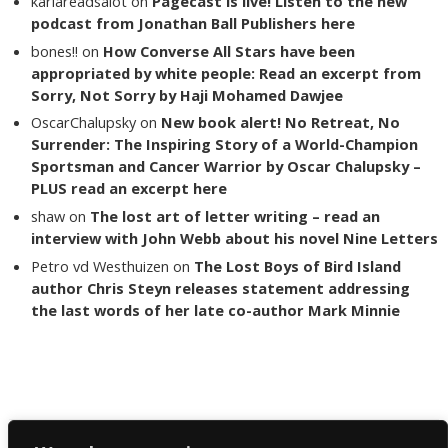
karlareadsalot
on
Pagecast is live! Listen to the new
podcast from Jonathan Ball Publishers here
bones!!
on
How Converse All Stars have been
appropriated by white people: Read an excerpt from
Sorry, Not Sorry by Haji Mohamed Dawjee
OscarChalupsky
on
New book alert! No Retreat, No
Surrender: The Inspiring Story of a World-Champion
Sportsman and Cancer Warrior by Oscar Chalupsky –
PLUS read an excerpt here
shaw
on
The lost art of letter writing – read an
interview with John Webb about his novel Nine Letters
Petro vd Westhuizen
on
The Lost Boys of Bird Island
author Chris Steyn releases statement addressing
the last words of her late co-author Mark Minnie
Copyright The Reading List 2024