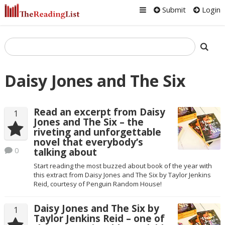
Submit
Login
Daisy Jones and The Six
Read an excerpt from Daisy
1
Jones and The Six – the
riveting and unforgettable
novel that everybody’s
0
talking about
Start reading the most buzzed about book of the year with
this extract from Daisy Jones and The Six by Taylor Jenkins
Reid, courtesy of Penguin Random House!
Daisy Jones and The Six by
1
Taylor Jenkins Reid – one of