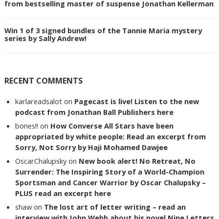
from bestselling master of suspense Jonathan Kellerman
Win 1 of 3 signed bundles of the Tannie Maria mystery
series by Sally Andrew!
RECENT COMMENTS
karlareadsalot
on
Pagecast is live! Listen to the new
podcast from Jonathan Ball Publishers here
bones!!
on
How Converse All Stars have been
appropriated by white people: Read an excerpt from
Sorry, Not Sorry by Haji Mohamed Dawjee
OscarChalupsky
on
New book alert! No Retreat, No
Surrender: The Inspiring Story of a World-Champion
Sportsman and Cancer Warrior by Oscar Chalupsky –
PLUS read an excerpt here
shaw
on
The lost art of letter writing – read an
interview with John Webb about his novel Nine Letters