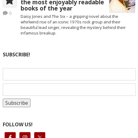
the most enjoyably readable
books of the year
0
Daisy Jones and The Six – a gripping novel about the
whirlwind rise of an iconic 1970s rock group and their
beautiful lead singer, revealing the mystery behind their
infamous breakup.
SUBSCRIBE!
FOLLOW US!