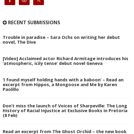
RECENT SUBMISSIONS
Trouble in paradise – Sara Ochs on writing her debut
novel, The Dive
[Video] Acclaimed actor Richard Armitage introduces his
‘atmospheric, icily tense’ debut novel Geneva
‘I found myself holding hands with a baboon’ – Read an
excerpt from Hippos, a Mongoose and Me by Karen
Paolillo
Don’t miss the launch of Voices of Sharpeville: The Long
History of Racial Injustice at Exclusive Books in Pretoria
(8 Feb)
Read an excerpt from The Ghost Orchid – the new book